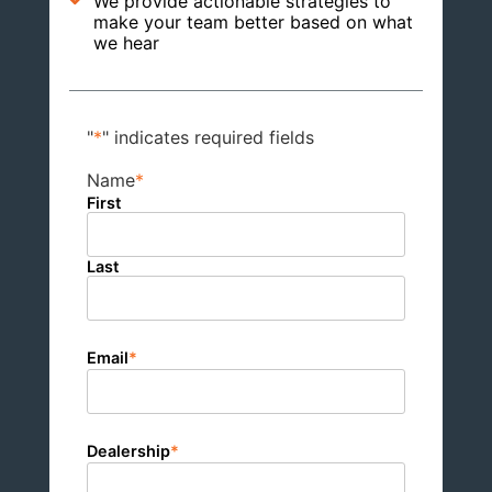
We provide actionable strategies to
make your team better based on what
we hear
"
*
" indicates required fields
Name
*
First
Last
Email
*
Dealership
*