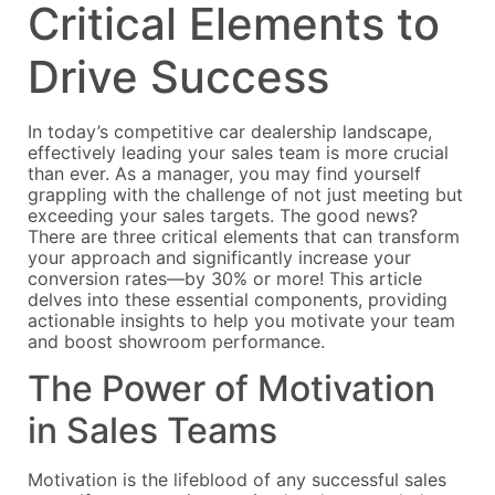
Critical Elements to
Drive Success
In today’s competitive car dealership landscape,
effectively leading your sales team is more crucial
than ever. As a manager, you may find yourself
grappling with the challenge of not just meeting but
exceeding your sales targets. The good news?
There are three critical elements that can transform
your approach and significantly increase your
conversion rates—by 30% or more! This article
delves into these essential components, providing
actionable insights to help you motivate your team
and boost showroom performance.
The Power of Motivation
in Sales Teams
Motivation is the lifeblood of any successful sales