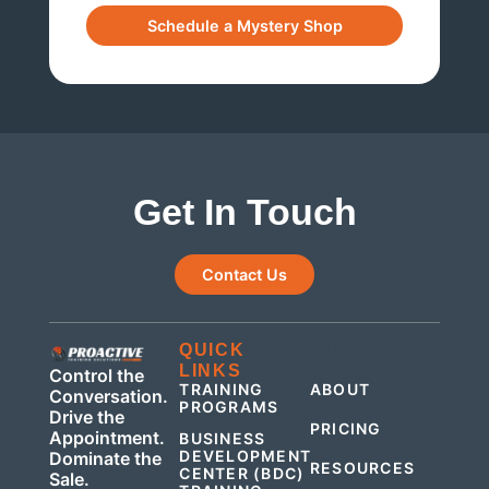
Get In Touch
Contact Us
QUICK
QUICK
LINKS
LINKS
Control the
TRAINING
ABOUT
Conversation.
PROGRAMS
Drive the
PRICING
Appointment.
BUSINESS
DEVELOPMENT
Dominate the
RESOURCES
CENTER (BDC)
Sale.