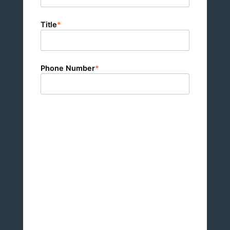
Title
*
Phone Number
*