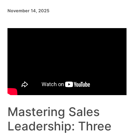
November 14, 2025
Mastering Sales
Leadership: Three