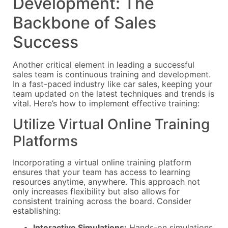
Development: The
Backbone of Sales
Success
Another critical element in leading a successful
sales team is continuous training and development.
In a fast-paced industry like car sales, keeping your
team updated on the latest techniques and trends is
vital. Here’s how to implement effective training:
Utilize Virtual Online Training
Platforms
Incorporating a virtual online training platform
ensures that your team has access to learning
resources anytime, anywhere. This approach not
only increases flexibility but also allows for
consistent training across the board. Consider
establishing:
Interactive Simulations:
Hands-on simulations