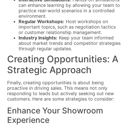
can enhance learning by allowing your team to
practice real-world scenarios in a controlled
environment.
Regular Workshops:
Host workshops on
important topics, such as negotiation tactics
or customer relationship management.
Industry Insights:
Keep your team informed
about market trends and competitor strategies
through regular updates.
Creating Opportunities: A
Strategic Approach
Finally, creating opportunities is about being
proactive in driving sales. This means not only
responding to leads but actively seeking out new
customers. Here are some strategies to consider:
Enhance Your Showroom
Experience