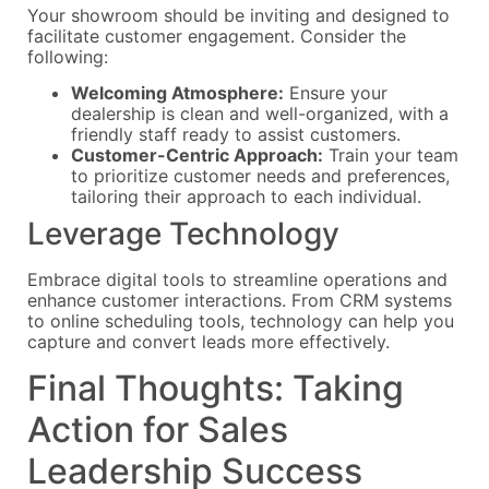
Your showroom should be inviting and designed to
facilitate customer engagement. Consider the
following:
Welcoming Atmosphere:
Ensure your
dealership is clean and well-organized, with a
friendly staff ready to assist customers.
Customer-Centric Approach:
Train your team
to prioritize customer needs and preferences,
tailoring their approach to each individual.
Leverage Technology
Embrace digital tools to streamline operations and
enhance customer interactions. From CRM systems
to online scheduling tools, technology can help you
capture and convert leads more effectively.
Final Thoughts: Taking
Action for Sales
Leadership Success