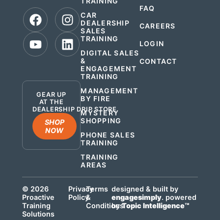
TRAINING
FAQ
CAR
DEALERSHIP
CAREERS
SALES
TRAINING
LOGIN
DIGITAL SALES
&
CONTACT
ENGAGEMENT
.
TRAINING
MANAGEMENT
GEAR UP
BY FIRE
AT THE
DEALERSHIP DRIP STORE
MYSTERY
SHOPPING
SHOP
NOW
PHONE SALES
TRAINING
TRAINING
AREAS
© 2026
Privacy
Terms
designed & built by
Proactive
Policy
&
engagesimply
. powered
Training
Conditions
by
Topic Intelligence™
Solutions