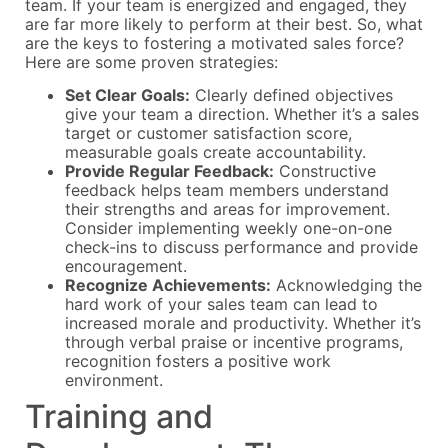
team. If your team is energized and engaged, they
are far more likely to perform at their best. So, what
are the keys to fostering a motivated sales force?
Here are some proven strategies:
Set Clear Goals:
Clearly defined objectives
give your team a direction. Whether it’s a sales
target or customer satisfaction score,
measurable goals create accountability.
Provide Regular Feedback:
Constructive
feedback helps team members understand
their strengths and areas for improvement.
Consider implementing weekly one-on-one
check-ins to discuss performance and provide
encouragement.
Recognize Achievements:
Acknowledging the
hard work of your sales team can lead to
increased morale and productivity. Whether it’s
through verbal praise or incentive programs,
recognition fosters a positive work
environment.
Training and