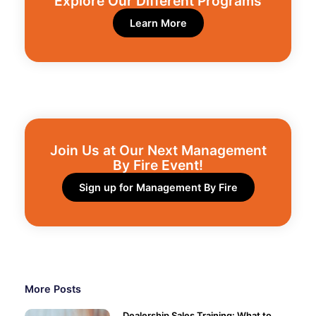
Explore Our Different Programs​
Learn More
Join Us at Our Next Management
By Fire Event!​
Sign up for Management By Fire
More Posts
Dealership Sales Training: What to