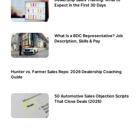
Expect in the First 30 Days
What Is a BDC Representative? Job
Description, Skills & Pay
Hunter vs. Farmer Sales Reps: 2026 Dealership Coaching
Guide
50 Automotive Sales Objection Scripts
That Close Deals (2026)