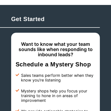
Get Started
Want to know what your team
sounds like when responding to
inbound leads?
Schedule a Mystery Shop
Sales teams perform better when they
know you’re listening
Mystery shops help you focus your
training to hone in on areas of
improvement