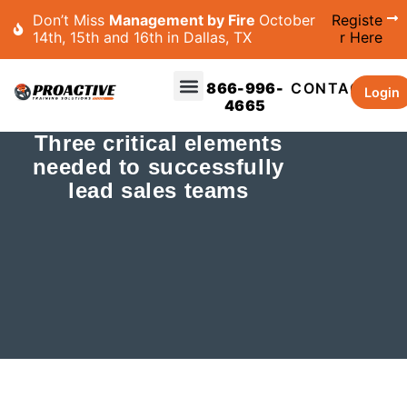
Don’t Miss
Management by Fire
October
Registe
14th, 15th and 16th in Dallas, TX
r Here
866-996-
CONTACT
Login
4665
Three critical elements
needed to successfully
lead sales teams