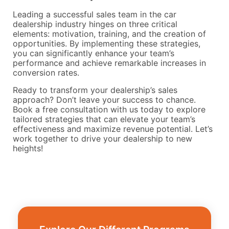
Leading a successful sales team in the car
dealership industry hinges on three critical
elements: motivation, training, and the creation of
opportunities. By implementing these strategies,
you can significantly enhance your team’s
performance and achieve remarkable increases in
conversion rates.
Ready to transform your dealership’s sales
approach? Don’t leave your success to chance.
Book a free consultation with us today to explore
tailored strategies that can elevate your team’s
effectiveness and maximize revenue potential. Let’s
work together to drive your dealership to new
heights!