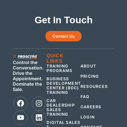
Get In Touch
Contact Us
QUICK
QUICK
LINKS
LINKS
Control the
TRAINING
ABOUT
Conversation.
PROGRAMS
Drive the
PRICING
Appointment.
BUSINESS
DEVELOPMENT
Dominate the
RESOURCES
CENTER (BDC)
Sale.
TRAINING
FAQ
CAR
DEALERSHIP
CAREERS
SALES
TRAINING
LOGIN
DIGITAL SALES
&