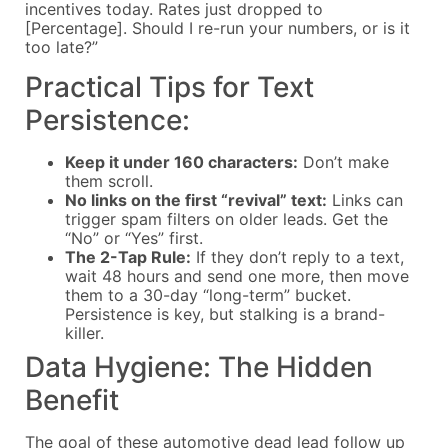
incentives today. Rates just dropped to
[Percentage]. Should I re-run your numbers, or is it
too late?”
Practical Tips for Text
Persistence:
Keep it under 160 characters:
Don’t make
them scroll.
No links on the first “revival” text:
Links can
trigger spam filters on older leads. Get the
“No” or “Yes” first.
The 2-Tap Rule:
If they don’t reply to a text,
wait 48 hours and send one more, then move
them to a 30-day “long-term” bucket.
Persistence is key, but stalking is a brand-
killer.
Data Hygiene: The Hidden
Benefit
The goal of these automotive dead lead follow up