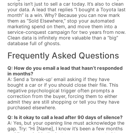
scripts isn’t just to sell a car today. It’s also to clean
your data. A lead that replies “I bought a Toyota last
month” is a win. Why? Because you can now mark
them as “Sold Elsewhere,” stop your automated
marketing spend on them, and move them into a
service-conquest campaign for two years from now.
Clean data is infinitely more valuable than a “big”
database full of ghosts.
Frequently Asked Questions
Q: How do you email a lead that hasn’t responded
in months?
A: Send a ‘break-up’ email asking if they have
bought a car or if you should close their file. This
negative psychological trigger often prompts a
correction from the buyer, forcing them to either
admit they are still shopping or tell you they have
purchased elsewhere.
Q: Is it okay to call a lead after 90 days of silence?
A: Yes, but your opening line must acknowledge the
gap. Try: “Hi [Name], I know it’s been a few months