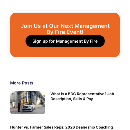
Join Us at Our Next Management
By Fire Event!​
Sign up for Management By Fire
More Posts
What Is a BDC Representative? Job
Description, Skills & Pay
Hunter vs. Farmer Sales Reps: 2026 Dealership Coaching