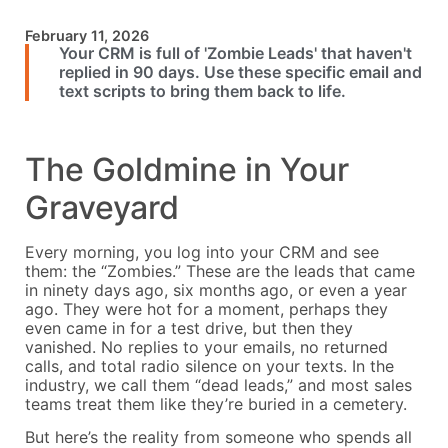
February 11, 2026
Your CRM is full of 'Zombie Leads' that haven't
replied in 90 days. Use these specific email and
text scripts to bring them back to life.
The Goldmine in Your
Graveyard
Every morning, you log into your CRM and see
them: the “Zombies.” These are the leads that came
in ninety days ago, six months ago, or even a year
ago. They were hot for a moment, perhaps they
even came in for a test drive, but then they
vanished. No replies to your emails, no returned
calls, and total radio silence on your texts. In the
industry, we call them “dead leads,” and most sales
teams treat them like they’re buried in a cemetery.
But here’s the reality from someone who spends all