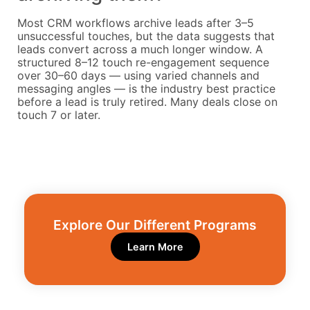
Most CRM workflows archive leads after 3–5
unsuccessful touches, but the data suggests that
leads convert across a much longer window. A
structured 8–12 touch re-engagement sequence
over 30–60 days — using varied channels and
messaging angles — is the industry best practice
before a lead is truly retired. Many deals close on
touch 7 or later.
Explore Our Different Programs​
Learn More