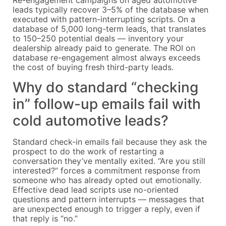
leads typically recover 3–5% of the database when
executed with pattern-interrupting scripts. On a
database of 5,000 long-term leads, that translates
to 150–250 potential deals — inventory your
dealership already paid to generate. The ROI on
database re-engagement almost always exceeds
the cost of buying fresh third-party leads.
Why do standard “checking
in” follow-up emails fail with
cold automotive leads?
Standard check-in emails fail because they ask the
prospect to do the work of restarting a
conversation they’ve mentally exited. “Are you still
interested?” forces a commitment response from
someone who has already opted out emotionally.
Effective dead lead scripts use no-oriented
questions and pattern interrupts — messages that
are unexpected enough to trigger a reply, even if
that reply is “no.”