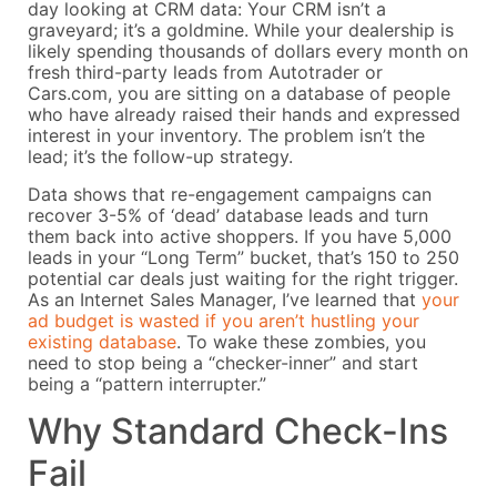
day looking at CRM data: Your CRM isn’t a
graveyard; it’s a goldmine. While your dealership is
likely spending thousands of dollars every month on
fresh third-party leads from Autotrader or
Cars.com, you are sitting on a database of people
who have already raised their hands and expressed
interest in your inventory. The problem isn’t the
lead; it’s the follow-up strategy.
Data shows that re-engagement campaigns can
recover 3-5% of ‘dead’ database leads and turn
them back into active shoppers. If you have 5,000
leads in your “Long Term” bucket, that’s 150 to 250
potential car deals just waiting for the right trigger.
As an Internet Sales Manager, I’ve learned that
your
ad budget is wasted if you aren’t hustling your
existing database
. To wake these zombies, you
need to stop being a “checker-inner” and start
being a “pattern interrupter.”
Why Standard Check-Ins
Fail