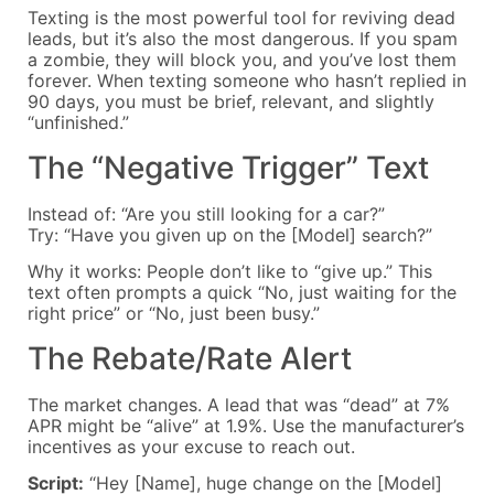
Texting is the most powerful tool for reviving dead
leads, but it’s also the most dangerous. If you spam
a zombie, they will block you, and you’ve lost them
forever. When texting someone who hasn’t replied in
90 days, you must be brief, relevant, and slightly
“unfinished.”
The “Negative Trigger” Text
Instead of: “Are you still looking for a car?”
Try: “Have you given up on the [Model] search?”
Why it works: People don’t like to “give up.” This
text often prompts a quick “No, just waiting for the
right price” or “No, just been busy.”
The Rebate/Rate Alert
The market changes. A lead that was “dead” at 7%
APR might be “alive” at 1.9%. Use the manufacturer’s
incentives as your excuse to reach out.
Script:
“Hey [Name], huge change on the [Model]