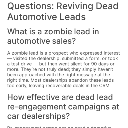
Questions: Reviving Dead
Automotive Leads
What is a zombie lead in
automotive sales?
A zombie lead is a prospect who expressed interest
— visited the dealership, submitted a form, or took
a test drive — but then went silent for 90 days or
more. They’re not truly dead; they simply haven’t
been approached with the right message at the
right time. Most dealerships abandon these leads
too early, leaving recoverable deals in the CRM.
How effective are dead lead
re-engagement campaigns at
car dealerships?
Re-engagement campaigns on aged automotive