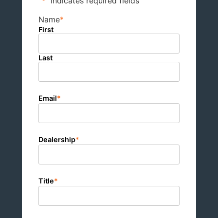
"
*
" indicates required fields
Name
*
First
Last
Email
*
Dealership
*
Title
*