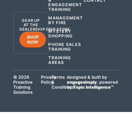
CONTACT
ENGAGEMENT
.
TRAINING
MANAGEMENT
GEAR UP
BY FIRE
AT THE
DEALERSHIP DRIP STORE
MYSTERY
SHOPPING
SHOP
NOW
PHONE SALES
TRAINING
TRAINING
AREAS
© 2026
Privacy
Terms
designed & built by
Proactive
Policy
&
engagesimply
. powered
Training
Conditions
by
Topic Intelligence™
Solutions