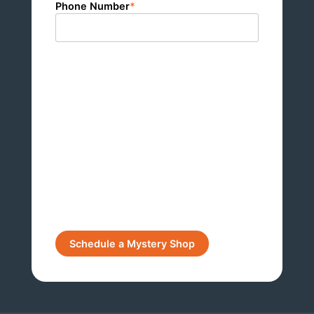
Phone Number
*