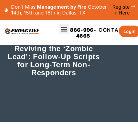
Don’t Miss
Management by Fire
October
Registe
14th, 15th and 16th in Dallas, TX
r Here
866-996-
CONTACT
Login
4665
Reviving the ‘Zombie
Lead’: Follow-Up Scripts
for Long-Term Non-
Responders