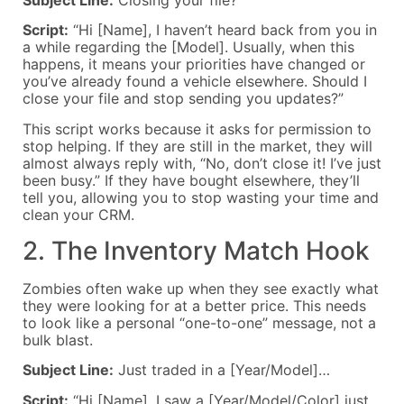
Script:
“Hi [Name], I haven’t heard back from you in
a while regarding the [Model]. Usually, when this
happens, it means your priorities have changed or
you’ve already found a vehicle elsewhere. Should I
close your file and stop sending you updates?”
This script works because it asks for permission to
stop helping. If they are still in the market, they will
almost always reply with, “No, don’t close it! I’ve just
been busy.” If they have bought elsewhere, they’ll
tell you, allowing you to stop wasting your time and
clean your CRM.
2. The Inventory Match Hook
Zombies often wake up when they see exactly what
they were looking for at a better price. This needs
to look like a personal “one-to-one” message, not a
bulk blast.
Subject Line:
Just traded in a [Year/Model]…
Script:
“Hi [Name], I saw a [Year/Model/Color] just