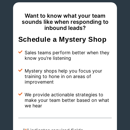
Want to know what your team
sounds like when responding to
inbound leads?
Schedule a Mystery Shop
Sales teams perform better when they
know you’re listening
Mystery shops help you focus your
training to hone in on areas of
improvement
We provide actionable strategies to
make your team better based on what
we hear