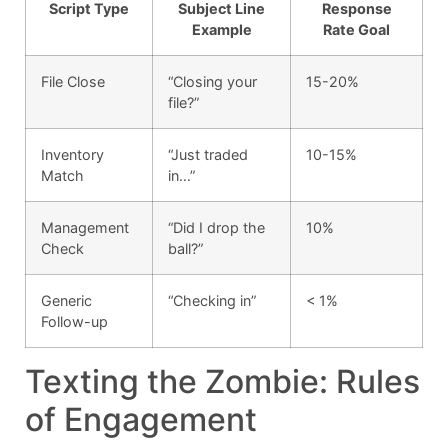
Script Type
Subject Line
Response
Example
Rate Goal
File Close
“Closing your
15-20%
file?”
Inventory
“Just traded
10-15%
Match
in…”
Management
“Did I drop the
10%
Check
ball?”
Generic
“Checking in”
< 1%
Follow-up
Texting the Zombie: Rules
of Engagement