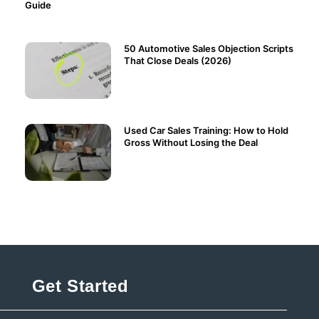
Guide
50 Automotive Sales Objection Scripts
That Close Deals (2026)
Used Car Sales Training: How to Hold
Gross Without Losing the Deal
Get Started