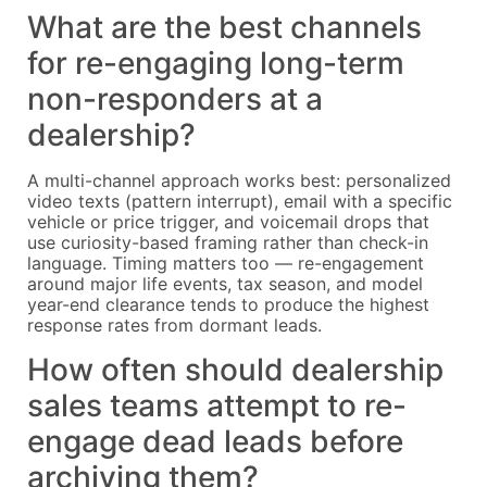
What are the best channels
for re-engaging long-term
non-responders at a
dealership?
A multi-channel approach works best: personalized
video texts (pattern interrupt), email with a specific
vehicle or price trigger, and voicemail drops that
use curiosity-based framing rather than check-in
language. Timing matters too — re-engagement
around major life events, tax season, and model
year-end clearance tends to produce the highest
response rates from dormant leads.
How often should dealership
sales teams attempt to re-
engage dead leads before
archiving them?