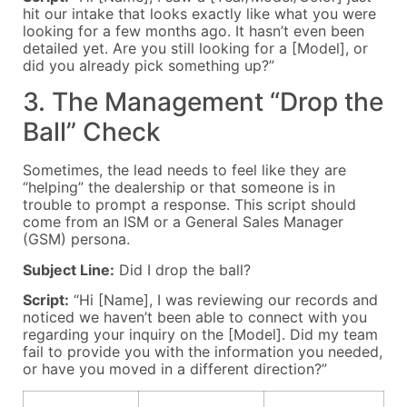
hit our intake that looks exactly like what you were
looking for a few months ago. It hasn’t even been
detailed yet. Are you still looking for a [Model], or
did you already pick something up?”
3. The Management “Drop the
Ball” Check
Sometimes, the lead needs to feel like they are
“helping” the dealership or that someone is in
trouble to prompt a response. This script should
come from an ISM or a General Sales Manager
(GSM) persona.
Subject Line:
Did I drop the ball?
Script:
“Hi [Name], I was reviewing our records and
noticed we haven’t been able to connect with you
regarding your inquiry on the [Model]. Did my team
fail to provide you with the information you needed,
or have you moved in a different direction?”