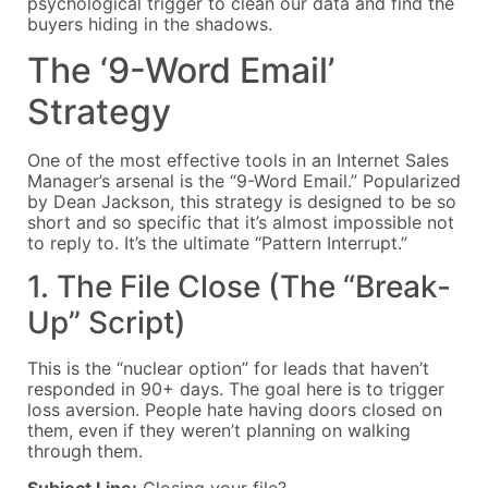
psychological trigger to clean our data and find the
buyers hiding in the shadows.
The ‘9-Word Email’
Strategy
One of the most effective tools in an Internet Sales
Manager’s arsenal is the “9-Word Email.” Popularized
by Dean Jackson, this strategy is designed to be so
short and so specific that it’s almost impossible not
to reply to. It’s the ultimate “Pattern Interrupt.”
1. The File Close (The “Break-
Up” Script)
This is the “nuclear option” for leads that haven’t
responded in 90+ days. The goal here is to trigger
loss aversion. People hate having doors closed on
them, even if they weren’t planning on walking
through them.
Subject Line:
Closing your file?