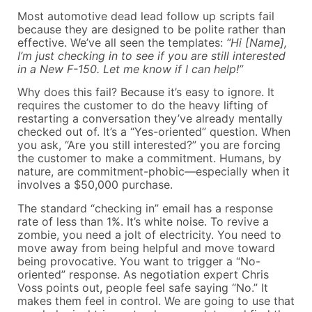
Most automotive dead lead follow up scripts fail
because they are designed to be polite rather than
effective. We’ve all seen the templates:
“Hi [Name],
I’m just checking in to see if you are still interested
in a New F-150. Let me know if I can help!”
Why does this fail? Because it’s easy to ignore. It
requires the customer to do the heavy lifting of
restarting a conversation they’ve already mentally
checked out of. It’s a “Yes-oriented” question. When
you ask, “Are you still interested?” you are forcing
the customer to make a commitment. Humans, by
nature, are commitment-phobic—especially when it
involves a $50,000 purchase.
The standard “checking in” email has a response
rate of less than 1%. It’s white noise. To revive a
zombie, you need a jolt of electricity. You need to
move away from being helpful and move toward
being provocative. You want to trigger a “No-
oriented” response. As negotiation expert Chris
Voss points out, people feel safe saying “No.” It
makes them feel in control. We are going to use that