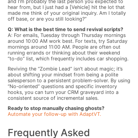
and I’m probably the last person you expected to
hear from, but I just had a [Vehicle] hit the lot that
made me think of your original inquiry. Am I totally
off base, or are you still looking?”
Q: What is the best time to send revival scripts?
A: For emails, Tuesday through Thursday mornings
around 10:00 AM work best. For texts, try Saturday
mornings around 11:00 AM. People are often out
running errands or thinking about their weekend
“to-do” list, which frequently includes car shopping.
Reviving the “Zombie Lead” isn’t about magic; it’s
about shifting your mindset from being a polite
salesperson to a persistent problem-solver. By using
“No-oriented” questions and specific inventory
hooks, you can turn your CRM graveyard into a
consistent source of incremental sales.
Ready to stop manually chasing ghosts?
Automate your follow-up with AdaptVT.
Frequently Asked