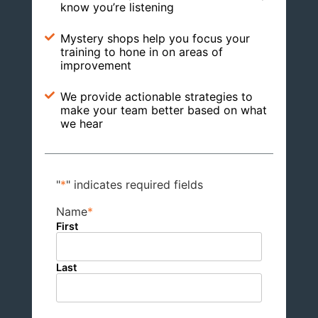
know you’re listening
Mystery shops help you focus your
training to hone in on areas of
improvement
We provide actionable strategies to
make your team better based on what
we hear
"
*
" indicates required fields
Name
*
First
Last