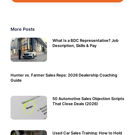
More Posts
What Is a BDC Representative? Job
Description, Skills & Pay
Hunter vs. Farmer Sales Reps: 2026 Dealership Coaching
Guide
50 Automotive Sales Objection Scripts
That Close Deals (2026)
Used Car Sales Training: How to Hold