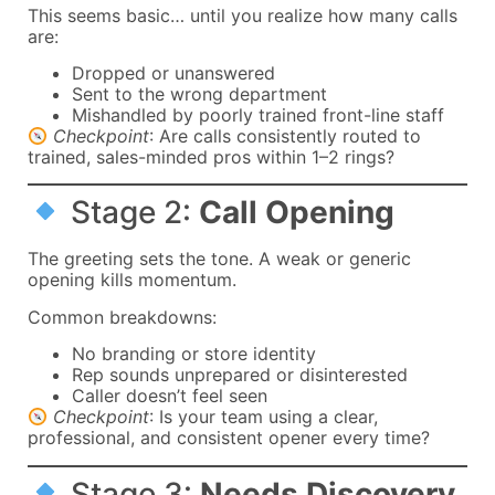
This seems basic… until you realize how many calls
are:
Dropped or unanswered
Sent to the wrong department
Mishandled by poorly trained front-line staff
Checkpoint
: Are calls consistently routed to
trained, sales-minded pros within 1–2 rings?
Stage 2:
Call Opening
The greeting sets the tone. A weak or generic
opening kills momentum.
Common breakdowns:
No branding or store identity
Rep sounds unprepared or disinterested
Caller doesn’t feel seen
Checkpoint
: Is your team using a clear,
professional, and consistent opener every time?
Stage 3:
Needs Discovery