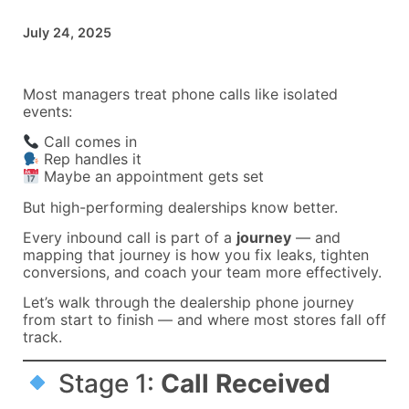
July 24, 2025
Most managers treat phone calls like isolated
events:
Call comes in
Rep handles it
Maybe an appointment gets set
But high-performing dealerships know better.
Every inbound call is part of a
journey
— and
mapping that journey is how you fix leaks, tighten
conversions, and coach your team more effectively.
Let’s walk through the dealership phone journey
from start to finish — and where most stores fall off
track.
Stage 1:
Call Received