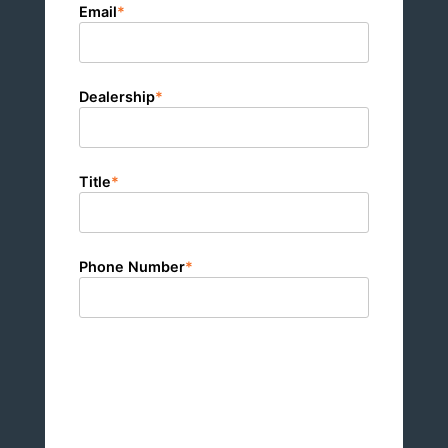
Email
*
Dealership
*
Title
*
Phone Number
*