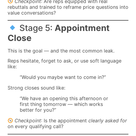
Checkpoint
: Are reps equipped with real
rebuttals and trained to reframe price questions into
value conversations?
Stage 5:
Appointment
Close
This is the goal — and the most common leak.
Reps hesitate, forget to ask, or use soft language
like:
“Would you maybe want to come in?”
Strong closes sound like:
“We have an opening this afternoon or
first thing tomorrow — which works
better for you?”
Checkpoint
: Is the appointment
clearly asked for
on every qualifying call?