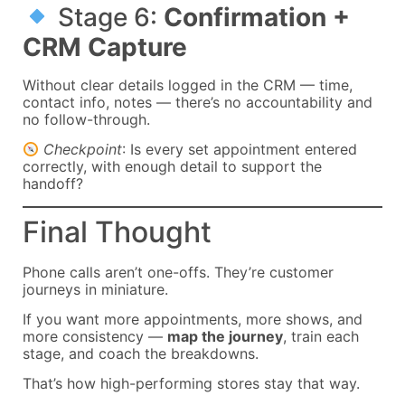
Stage 6:
Confirmation +
CRM Capture
Without clear details logged in the CRM — time,
contact info, notes — there’s no accountability and
no follow-through.
Checkpoint
: Is every set appointment entered
correctly, with enough detail to support the
handoff?
Final Thought
Phone calls aren’t one-offs. They’re customer
journeys in miniature.
If you want more appointments, more shows, and
more consistency —
map the journey
, train each
stage, and coach the breakdowns.
That’s how high-performing stores stay that way.