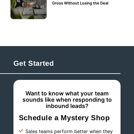
Gross Without Losing the Deal
Get Started
Want to know what your team
sounds like when responding to
inbound leads?
Schedule a Mystery Shop
Sales teams perform better when they