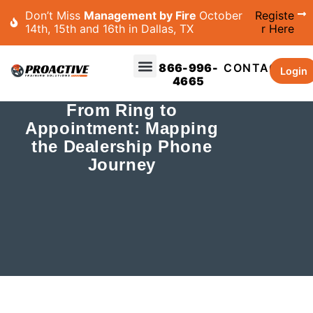
Don’t Miss
Management by Fire
October
Registe
14th, 15th and 16th in Dallas, TX
r Here
866-996-
CONTACT
Login
4665
From Ring to
Appointment: Mapping
the Dealership Phone
Journey