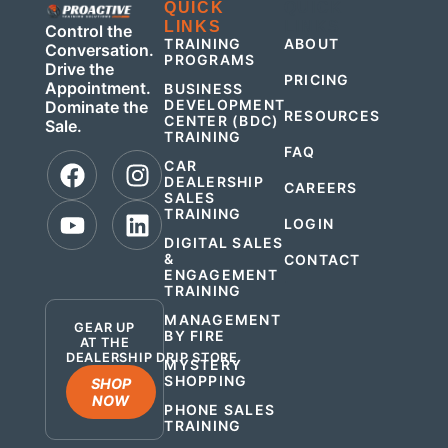
QUICK
QUICK
LINKS
LINKS
Control the
TRAINING
ABOUT
Conversation.
PROGRAMS
Drive the
PRICING
Appointment.
BUSINESS
DEVELOPMENT
Dominate the
RESOURCES
CENTER (BDC)
Sale.
TRAINING
FAQ
CAR
DEALERSHIP
CAREERS
SALES
TRAINING
LOGIN
DIGITAL SALES
&
CONTACT
ENGAGEMENT
.
TRAINING
MANAGEMENT
GEAR UP
BY FIRE
AT THE
DEALERSHIP DRIP STORE
MYSTERY
SHOPPING
SHOP
NOW
PHONE SALES
TRAINING