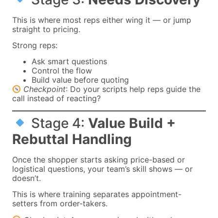
This is where most reps either wing it — or jump
straight to pricing.
Strong reps:
Ask smart questions
Control the flow
Build value before quoting
Checkpoint
: Do your scripts help reps guide the
call instead of reacting?
Stage 4:
Value Build +
Rebuttal Handling
Once the shopper starts asking price-based or
logistical questions, your team’s skill shows — or
doesn’t.
This is where training separates appointment-
setters from order-takers.