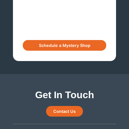
Get In Touch
Contact Us