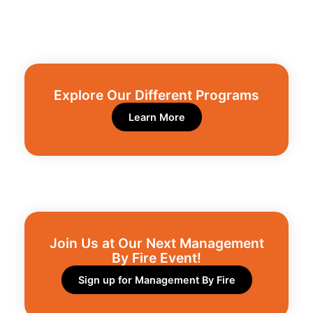
Explore Our Different Programs​
Learn More
Join Us at Our Next Management
By Fire Event!​
Sign up for Management By Fire