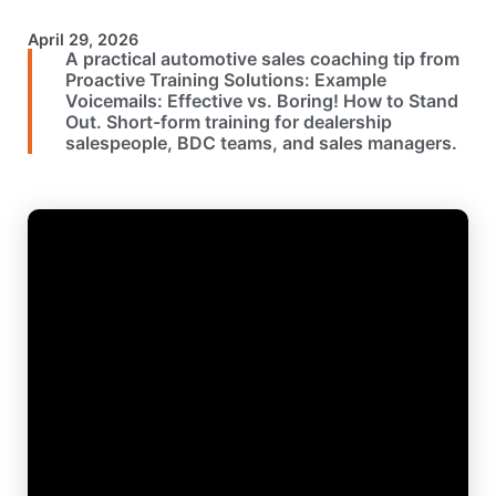
April 29, 2026
A practical automotive sales coaching tip from
Proactive Training Solutions: Example
Voicemails: Effective vs. Boring! How to Stand
Out. Short-form training for dealership
salespeople, BDC teams, and sales managers.