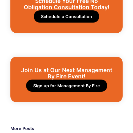
Schedule Your Free No
Obligation Consultation Today!
Schedule a Consultation
Join Us at Our Next Management
By Fire Event!​
Sign up for Management By Fire
More Posts