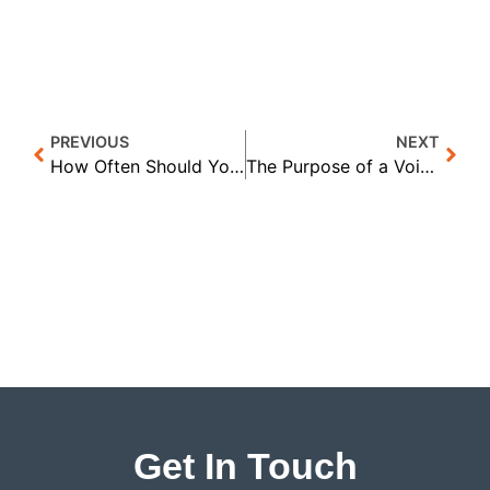
PREVIOUS
NEXT
How Often Should You Ask Customers for Referrals? | Proactive Training Solutions
The Purpose of a Voicemail: How Are You Creating Curiosity? | Proactive Training Solutions
Get In Touch