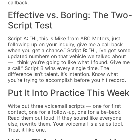
callback.
Effective vs. Boring: The Two-
Script Test
Script A: “Hi, this is Mike from ABC Motors, just
following up on your inquiry, give me a call back
when you get a chance.” Script B: “Hi, I’ve got some
updated numbers on that vehicle we talked about
— I think you’re going to like what I found. Give me
a call.” Script B wins every single time. The
difference isn’t talent. It’s intention. Know what
you’re trying to accomplish before you hit record.
Put It Into Practice This Week
Write out three voicemail scripts — one for first
contact, one for a follow-up, one for a be-back.
Read them out loud. If they sound like everyone
else, rewrite them. Your voicemail is a sales tool.
Treat it like one.