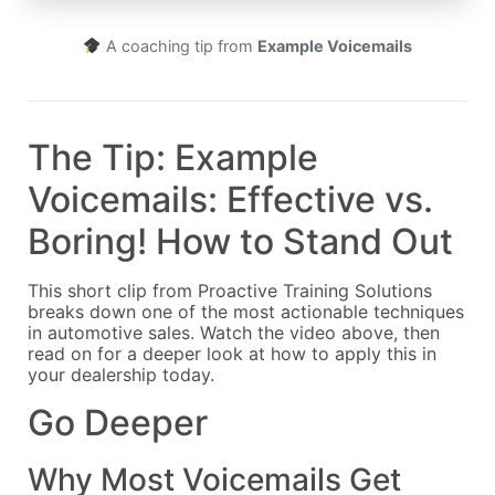
A coaching tip from
Example Voicemails
The Tip: Example
Voicemails: Effective vs.
Boring! How to Stand Out
This short clip from Proactive Training Solutions
breaks down one of the most actionable techniques
in automotive sales. Watch the video above, then
read on for a deeper look at how to apply this in
your dealership today.
Go Deeper
Why Most Voicemails Get