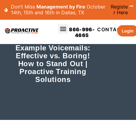
Don’t Miss
Management by Fire
October
Registe
14th, 15th and 16th in Dallas, TX
r Here
866-996-
CONTACT
Login
4665
Example Voicemails:
Effective vs. Boring!
How to Stand Out |
Proactive Training
Solutions