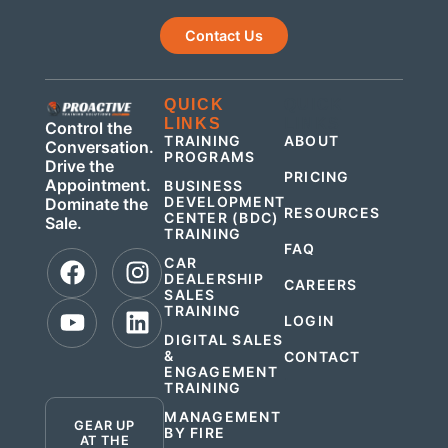
Contact Us
QUICK
QUICK
LINKS
LINKS
Control the
TRAINING
ABOUT
Conversation.
PROGRAMS
Drive the
PRICING
Appointment.
BUSINESS
DEVELOPMENT
Dominate the
RESOURCES
CENTER (BDC)
Sale.
TRAINING
FAQ
CAR
DEALERSHIP
CAREERS
SALES
TRAINING
LOGIN
DIGITAL SALES
&
CONTACT
ENGAGEMENT
.
TRAINING
MANAGEMENT
GEAR UP
BY FIRE
AT THE