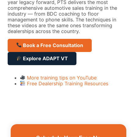
year legacy forward, PTS delivers the most
comprehensive automotive sales training in the
industry — from BDC coaching to floor
management to phone skills. The techniques in
these videos are the same ones transforming
dealerships across the country.
Book a Free Consultation
Explore ADAPT VT
More training tips on YouTube
Free Dealership Training Resources