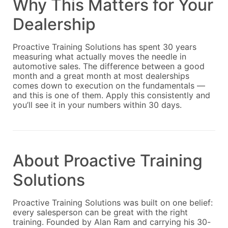
Why This Matters for Your
Dealership
Proactive Training Solutions has spent 30 years
measuring what actually moves the needle in
automotive sales. The difference between a good
month and a great month at most dealerships
comes down to execution on the fundamentals —
and this is one of them. Apply this consistently and
you’ll see it in your numbers within 30 days.
About Proactive Training
Solutions
Proactive Training Solutions was built on one belief:
every salesperson can be great with the right
training. Founded by Alan Ram and carrying his 30-