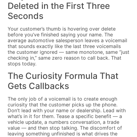
Deleted in the First Three
Seconds
Your customer’s thumb is hovering over delete
before you’ve finished saying your name. The
average automotive salesperson leaves a voicemail
that sounds exactly like the last three voicemails
the customer ignored — same monotone, same “just
checking in,” same zero reason to call back. That
stops today.
The Curiosity Formula That
Gets Callbacks
The only job of a voicemail is to create enough
curiosity that the customer picks up the phone.
Don’t lead with your name or dealership. Lead with
what’s in it for them. Tease a specific benefit — a
vehicle update, a numbers conversation, a trade
value — and then stop talking. The discomfort of
leaving something unfinished is what drives the