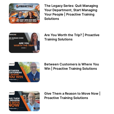
The Legacy Series: Quit Managing
Your Department, Start Managing
Your People | Proactive Training
Solutions
Are You Worth the Trip? | Proactive
Training Solutions
Between Customers is Where You
Win | Proactive Training Solutions
Give Them a Reason to Move Now |
Proactive Training Solutions