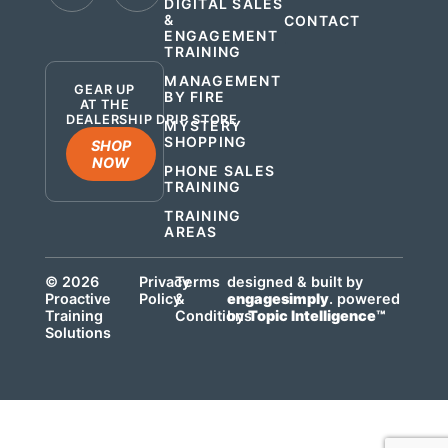
DIGITAL SALES
&
CONTACT
ENGAGEMENT
.
TRAINING
MANAGEMENT
GEAR UP
BY FIRE
AT THE
DEALERSHIP DRIP STORE
MYSTERY
SHOPPING
SHOP
NOW
PHONE SALES
TRAINING
TRAINING
AREAS
© 2026
Privacy
Terms
designed & built by
Proactive
Policy
&
engagesimply
. powered
Training
Conditions
by
Topic Intelligence™
Solutions