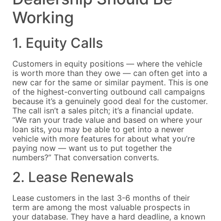
Working
1. Equity Calls
Customers in equity positions — where the vehicle
is worth more than they owe — can often get into a
new car for the same or similar payment. This is one
of the highest-converting outbound call campaigns
because it’s a genuinely good deal for the customer.
The call isn’t a sales pitch; it’s a financial update.
“We ran your trade value and based on where your
loan sits, you may be able to get into a newer
vehicle with more features for about what you’re
paying now — want us to put together the
numbers?” That conversation converts.
2. Lease Renewals
Lease customers in the last 3-6 months of their
term are among the most valuable prospects in
your database. They have a hard deadline, a known