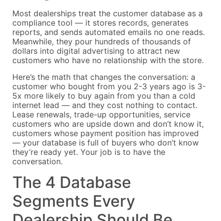
Most dealerships treat the customer database as a
compliance tool — it stores records, generates
reports, and sends automated emails no one reads.
Meanwhile, they pour hundreds of thousands of
dollars into digital advertising to attract new
customers who have no relationship with the store.
Here’s the math that changes the conversation: a
customer who bought from you 2-3 years ago is 3-
5x more likely to buy again from you than a cold
internet lead — and they cost nothing to contact.
Lease renewals, trade-up opportunities, service
customers who are upside down and don’t know it,
customers whose payment position has improved
— your database is full of buyers who don’t know
they’re ready yet. Your job is to have the
conversation.
The 4 Database
Segments Every
Dealership Should Be