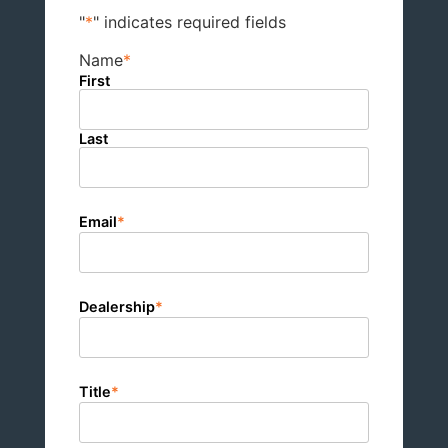
"
*
" indicates required fields
Name
*
First
Last
Email
*
Dealership
*
Title
*