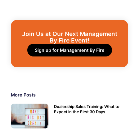
Join Us at Our Next Management
By Fire Event!​
Sign up for Management By Fire
More Posts
Dealership Sales Training: What to
Expect in the First 30 Days