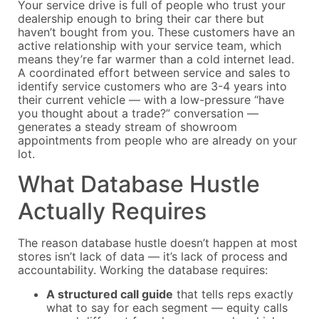
Your service drive is full of people who trust your
dealership enough to bring their car there but
haven’t bought from you. These customers have an
active relationship with your service team, which
means they’re far warmer than a cold internet lead.
A coordinated effort between service and sales to
identify service customers who are 3-4 years into
their current vehicle — with a low-pressure “have
you thought about a trade?” conversation —
generates a steady stream of showroom
appointments from people who are already on your
lot.
What Database Hustle
Actually Requires
The reason database hustle doesn’t happen at most
stores isn’t lack of data — it’s lack of process and
accountability. Working the database requires:
A structured call guide
that tells reps exactly
what to say for each segment — equity calls