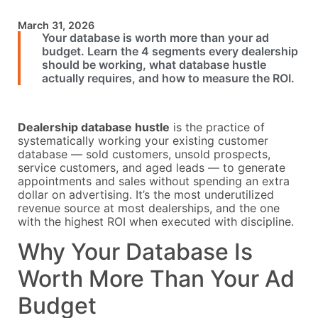
March 31, 2026
Your database is worth more than your ad
budget. Learn the 4 segments every dealership
should be working, what database hustle
actually requires, and how to measure the ROI.
Dealership database hustle
is the practice of
systematically working your existing customer
database — sold customers, unsold prospects,
service customers, and aged leads — to generate
appointments and sales without spending an extra
dollar on advertising. It’s the most underutilized
revenue source at most dealerships, and the one
with the highest ROI when executed with discipline.
Why Your Database Is
Worth More Than Your Ad
Budget