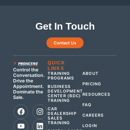
Get In Touch
Contact Us
QUICK
QUICK
LINKS
LINKS
Control the
TRAINING
ABOUT
Conversation.
PROGRAMS
Drive the
PRICING
Appointment.
BUSINESS
DEVELOPMENT
Dominate the
RESOURCES
CENTER (BDC)
Sale.
TRAINING
FAQ
CAR
DEALERSHIP
CAREERS
SALES
TRAINING
LOGIN