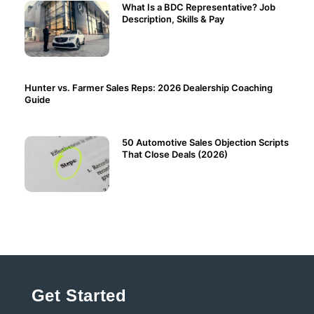
What Is a BDC Representative? Job
Description, Skills & Pay
Hunter vs. Farmer Sales Reps: 2026 Dealership Coaching
Guide
50 Automotive Sales Objection Scripts
That Close Deals (2026)
Get Started