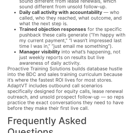
sound different from lease renewals, which
sound different from unsold follow-up.
Daily call activity with accountability
— who
called, who they reached, what outcome, and
what the next step is.
Trained objection responses
for the specific
pushback these calls generate (“I’m happy with
my current payment,” “I wasn’t impressed last
time I was in,” “just email me something”).
Manager visibility
into what’s happening, not
just weekly reports on results but live
awareness of daily activity.
Proactive Training Solutions builds database hustle
into the BDC and sales training curriculum because
it’s where the fastest ROI lives for most stores.
AdaptVT includes outbound call scenarios
specifically designed for equity calls, lease renewal
outreach, and unsold prospect follow-up — so reps
practice the exact conversations they need to have
before they make their first live call.
Frequently Asked
Questions