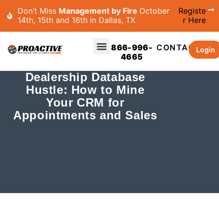
Don’t Miss
Management by Fire
October
Registe
14th, 15th and 16th in Dallas, TX
r Here
866-996-
CONTACT
Login
4665
Dealership Database
Hustle: How to Mine
Your CRM for
Appointments and Sales