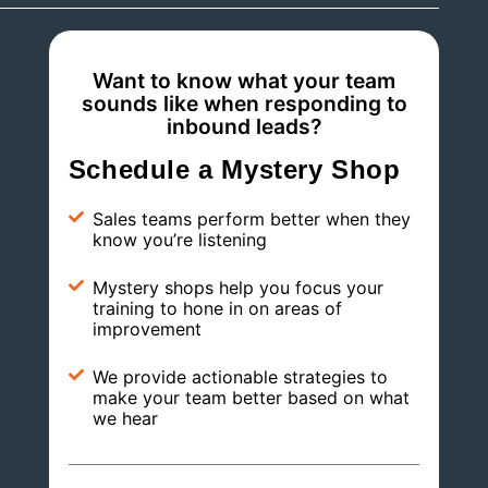
Want to know what your team
sounds like when responding to
inbound leads?
Schedule a Mystery Shop
Sales teams perform better when they
know you’re listening
Mystery shops help you focus your
training to hone in on areas of
improvement
We provide actionable strategies to
make your team better based on what
we hear