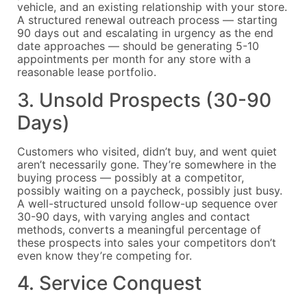
vehicle, and an existing relationship with your store.
A structured renewal outreach process — starting
90 days out and escalating in urgency as the end
date approaches — should be generating 5-10
appointments per month for any store with a
reasonable lease portfolio.
3. Unsold Prospects (30-90
Days)
Customers who visited, didn’t buy, and went quiet
aren’t necessarily gone. They’re somewhere in the
buying process — possibly at a competitor,
possibly waiting on a paycheck, possibly just busy.
A well-structured unsold follow-up sequence over
30-90 days, with varying angles and contact
methods, converts a meaningful percentage of
these prospects into sales your competitors don’t
even know they’re competing for.
4. Service Conquest