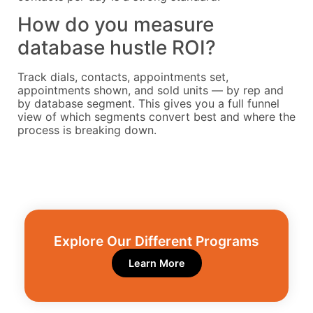
How do you measure
database hustle ROI?
Track dials, contacts, appointments set,
appointments shown, and sold units — by rep and
by database segment. This gives you a full funnel
view of which segments convert best and where the
process is breaking down.
Explore Our Different Programs​
Learn More