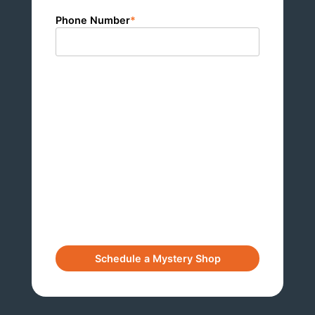
Phone Number
*