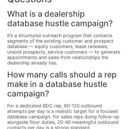
What is a dealership
database hustle campaign?
It’s a structured outreach program that contacts
segments of the existing customer and prospect
database — equity customers, lease renewals,
unsold prospects, service customers — to generate
appointments and sales from relationships the
dealership already has.
How many calls should a rep
make in a database hustle
campaign?
For a dedicated BDC rep, 80-120 outbound
attempts per day is a realistic target for a focused
database campaign. For sales reps doing follow-up
alongside floor duties, 20-40 meaningful outbound
contacts per day is a strong standard.