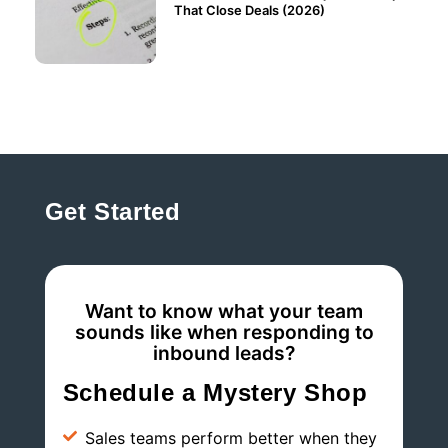
That Close Deals (2026)
Get Started
Want to know what your team
sounds like when responding to
inbound leads?
Schedule a Mystery Shop
Sales teams perform better when they