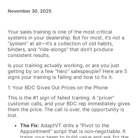
November 30, 2025
Your sales training is one of the most critical
systems in your dealership. But for most, it’s not a
“system” at all—it’s a collection of old habits,
binders, and “ride-alongs” that don’t produce
consistent results.
Is your training
actually
working, or are you just
getting by on a few “hero” salespeople? Here are 5
signs your training is failing and how to fix it.
1. Your BDC Gives Out Prices on the Phone
This is the #1 sign of failed training. A “pricer”
customer calls, and your BDC rep immediately gives
them the price. The call is over, the opportunity is
lost.
The Fix:
AdaptVT drills a “Pivot to the
Appointment” script that is non-negotiable. It
trains your team to build value and ask for the