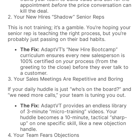
appointment
before
the price conversation can
kill the deal.
2. Your New Hires “Shadow” Senior Reps
This is not training; it’s a gamble. You’re hoping your
senior rep is teaching the right process, but you’re
probably just passing on their bad habits.
The Fix:
AdaptVT’s “New Hire Bootcamp”
curriculum ensures every new salesperson is
100% certified on
your
process (from the
greeting to the close) before they ever talk to
a customer.
3. Your Sales Meetings Are Repetitive and Boring
If your daily huddle is just “who’s on the board?” and
“we need more calls,” your team is tuning you out.
The Fix:
AdaptVT provides an endless library
of 3-minute “micro-training” videos. Your
huddle becomes a 10-minute, tactical “sharp-
up” on one specific skill, like a new objection
handle.
4. Your Team Fears Objections