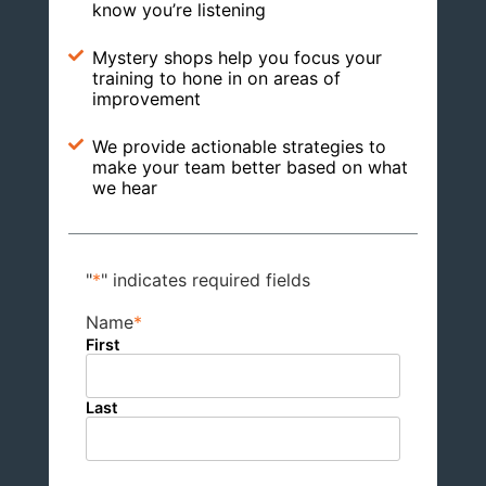
know you’re listening
Mystery shops help you focus your
training to hone in on areas of
improvement
We provide actionable strategies to
make your team better based on what
we hear
"
*
" indicates required fields
Name
*
First
Last