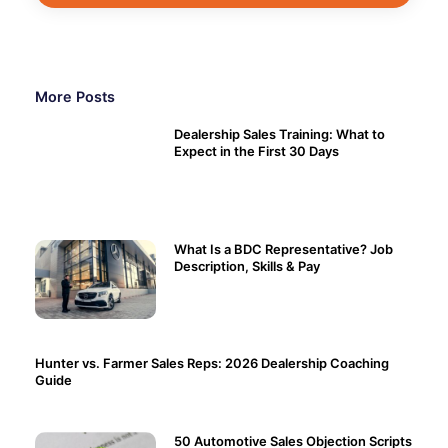
More Posts
Dealership Sales Training: What to
Expect in the First 30 Days
What Is a BDC Representative? Job
Description, Skills & Pay
Hunter vs. Farmer Sales Reps: 2026 Dealership Coaching
Guide
50 Automotive Sales Objection Scripts