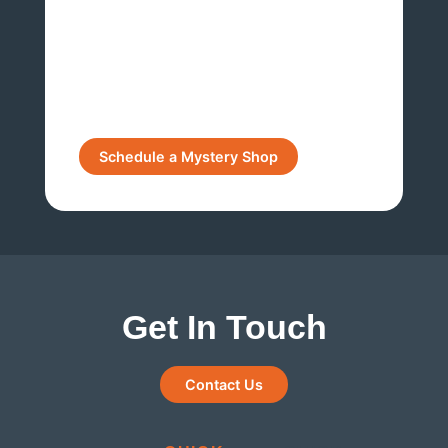
Get In Touch
Contact Us