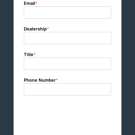
Email
*
Dealership
*
Title
*
Phone Number
*