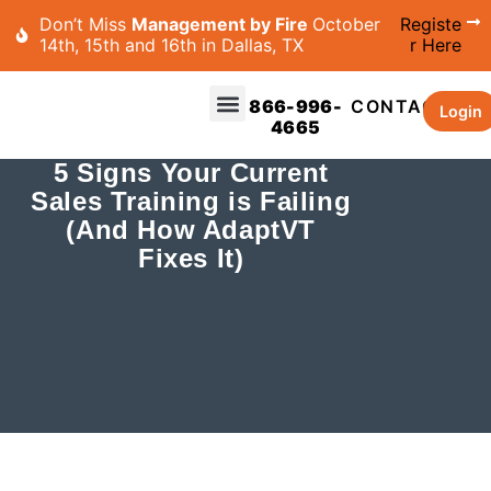
Don’t Miss
Management by Fire
October
Registe
14th, 15th and 16th in Dallas, TX
r Here
866-996-
CONTACT
Login
4665
5 Signs Your Current
Sales Training is Failing
(And How AdaptVT
Fixes It)