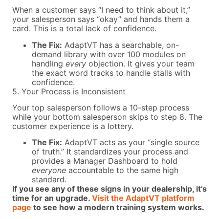
When a customer says “I need to think about it,”
your salesperson says “okay” and hands them a
card. This is a total lack of confidence.
The Fix:
AdaptVT has a searchable, on-
demand library with over 100 modules on
handling
every
objection. It gives your team
the exact word tracks to handle stalls with
confidence.
5. Your Process is Inconsistent
Your top salesperson follows a 10-step process
while your bottom salesperson skips to step 8. The
customer experience is a lottery.
The Fix:
AdaptVT acts as your “single source
of truth.” It standardizes your process and
provides a Manager Dashboard to hold
everyone
accountable to the same high
standard.
If you see any of these signs in your dealership, it’s
time for an upgrade.
Visit the AdaptVT platform
page
to see how a modern training system works.