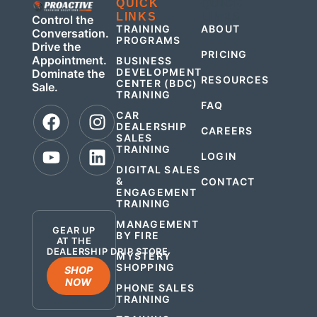
QUICK
QUICK
LINKS
LINKS
Control the
TRAINING
ABOUT
Conversation.
PROGRAMS
Drive the
PRICING
Appointment.
BUSINESS
DEVELOPMENT
Dominate the
RESOURCES
CENTER (BDC)
Sale.
TRAINING
FAQ
CAR
DEALERSHIP
CAREERS
SALES
TRAINING
LOGIN
DIGITAL SALES
&
CONTACT
ENGAGEMENT
.
TRAINING
MANAGEMENT
GEAR UP
BY FIRE
AT THE
DEALERSHIP DRIP STORE
MYSTERY
SHOPPING
SHOP
NOW
PHONE SALES
TRAINING