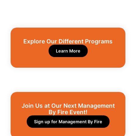
Explore Our Different Programs​
Learn More
Join Us at Our Next Management
By Fire Event!​
Sign up for Management By Fire