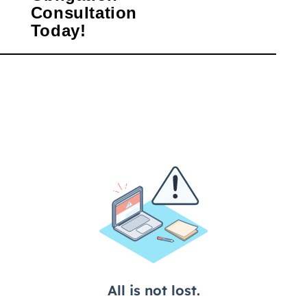
Consultation
Today!