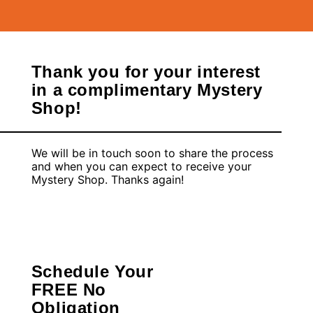
Thank you for your interest
in a complimentary Mystery
Shop!
We will be in touch soon to share the process
and when you can expect to receive your
Mystery Shop. Thanks again!
Schedule Your
FREE No
Obligation