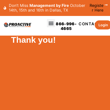
Don’t Miss
Management by Fire
October
Registe
14th, 15th and 16th in Dallas, TX
r Here
866-996-
CONTACT
Login
4665
Thank you!