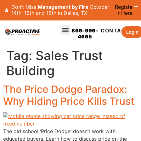
Don’t Miss
Management by Fire
October
Registe
14th, 15th and 16th in Dallas, TX
r Here
866-996-
CONTACT
Login
4665
Tag:
Sales Trust
Building
The Price Dodge Paradox:
Why Hiding Price Kills Trust
The old school ‘Price Dodge’ doesn’t work with
educated buyers. Learn how to discuss price on the