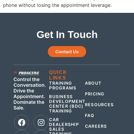
phone without losing the appointment leverage.
Get In Touch
Contact Us
QUICK
QUICK
LINKS
LINKS
Control the
TRAINING
ABOUT
Conversation.
PROGRAMS
Drive the
PRICING
Appointment.
BUSINESS
DEVELOPMENT
Dominate the
RESOURCES
CENTER (BDC)
Sale.
TRAINING
FAQ
CAR
DEALERSHIP
CAREERS
SALES
TRAINING