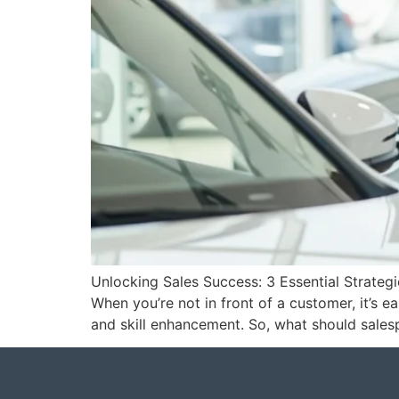
Unlocking Sales Success: 3 Essential Strateg
When you’re not in front of a customer, it’s 
and skill enhancement. So, what should sales