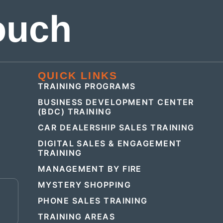
ouch
QUICK LINKS
TRAINING PROGRAMS
BUSINESS DEVELOPMENT CENTER
(BDC) TRAINING
CAR DEALERSHIP SALES TRAINING
DIGITAL SALES & ENGAGEMENT
TRAINING
MANAGEMENT BY FIRE
MYSTERY SHOPPING
E
PHONE SALES TRAINING
TRAINING AREAS