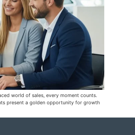
aced world of sales, every moment counts.
ents present a golden opportunity for growth