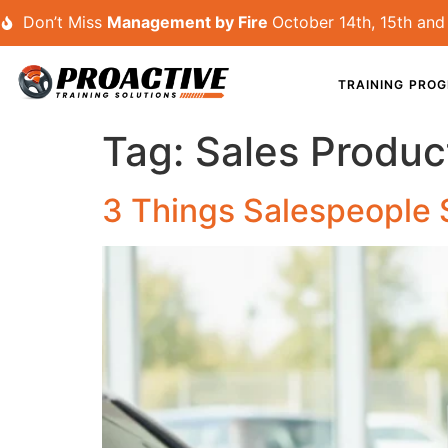
Don’t Miss
Management by Fire
October 14th, 15th and 
TRAINING PRO
Tag:
Sales Product
3 Things Salespeople