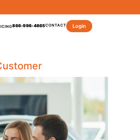
CONTACT
Login
866-996-4665
ICING
Customer