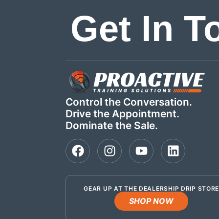
Get In T
Control the Conversation.
Drive the Appointment.
Dominate the Sale.
GEAR UP AT THE DEALERSHIP DRIP STOR
SHOP NOW