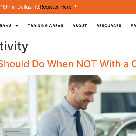
16th in Dallas, TX
Register Here
GRAMS
TRAINING AREAS
ABOUT
RESOURCES
PR
ivity
 Should Do When NOT With a 