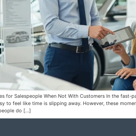
ies for Salespeople When Not With Customers In the fast-p
easy to feel like time is slipping away. However, these mom
people do […]