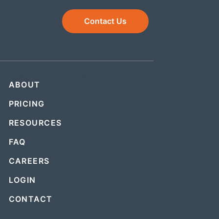
Contact Us
QUICK LINKS
ABOUT
PRICING
RESOURCES
FAQ
CAREERS
LOGIN
CONTACT
.