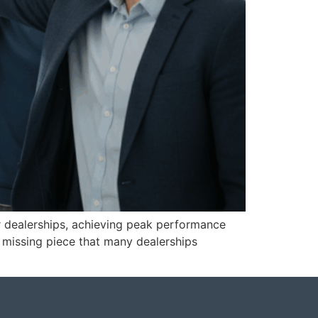
r dealerships, achieving peak performance
e missing piece that many dealerships