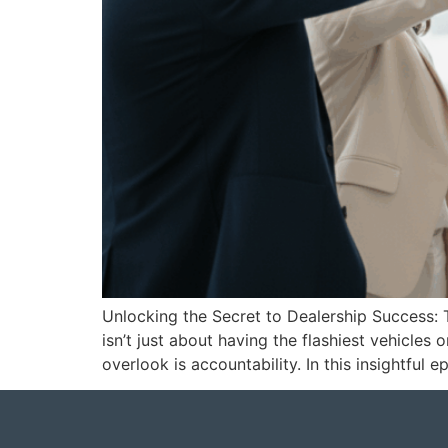
Unlocking the Secret to Dealership Success: 
isn’t just about having the flashiest vehicle
overlook is accountability. In this insightful