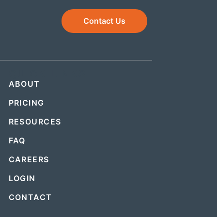
Contact Us
QUICK LINKS
ABOUT
PRICING
RESOURCES
FAQ
CAREERS
LOGIN
CONTACT
.