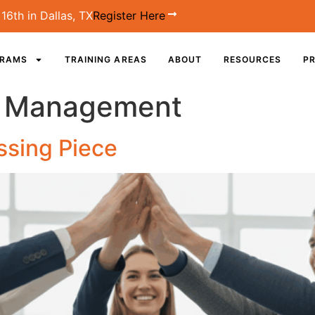
16th in Dallas, TX
Register Here
GRAMS
TRAINING AREAS
ABOUT
RESOURCES
PR
e Management
ssing Piece