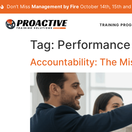
Don’t Miss
Management by Fire
October 14th, 15th and 
TRAINING PRO
Tag:
Performanc
Accountability: The Mi