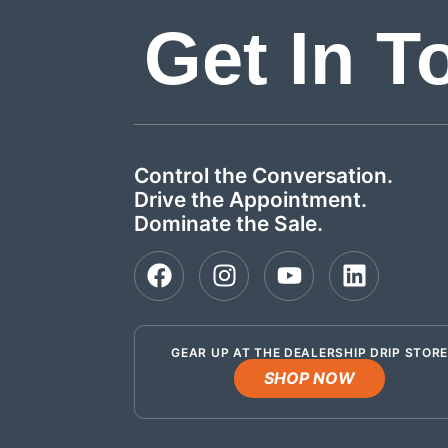
Get In T
Control the Conversation.
Drive the Appointment.
Dominate the Sale.
GEAR UP AT THE DEALERSHIP DRIP STOR
SHOP NOW