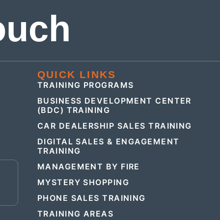
ouch
QUICK LINKS
TRAINING PROGRAMS
BUSINESS DEVELOPMENT CENTER
(BDC) TRAINING
CAR DEALERSHIP SALES TRAINING
DIGITAL SALES & ENGAGEMENT
TRAINING
MANAGEMENT BY FIRE
E
MYSTERY SHOPPING
PHONE SALES TRAINING
TRAINING AREAS