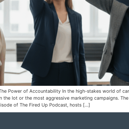
The Power of Accountability In the high-stakes world of ca
s on the lot or the most aggressive marketing campaigns. Th
 episode of The Fired Up Podcast, hosts […]