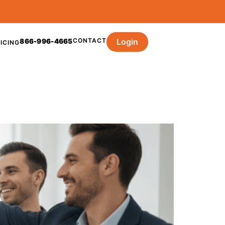
CONTACT
Login
866-996-4665
ICING