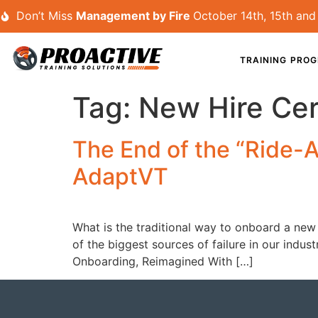
Don’t Miss
Management by Fire
October 14th, 15th and 
TRAINING PRO
Tag:
New Hire Cert
The End of the “Ride-
AdaptVT
What is the traditional way to onboard a new 
of the biggest sources of failure in our indus
Onboarding, Reimagined With […]