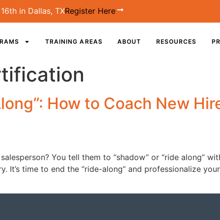
16th in Dallas, TX
Register Here
GRAMS
TRAINING AREAS
ABOUT
RESOURCES
PR
ification
Along”: How to Coach New Hir
salesperson? You tell them to “shadow” or “ride along” wit
try. It’s time to end the “ride-along” and professionalize y