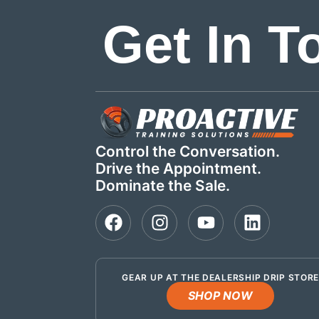
Get In T
Control the Conversation.
Drive the Appointment.
Dominate the Sale.
GEAR UP AT THE DEALERSHIP DRIP STOR
SHOP NOW