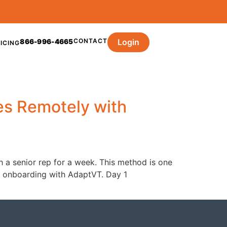
CONTACT
Login
866-996-4665
ICING
es Remotely with
h a senior rep for a week. This method is one
our onboarding with AdaptVT. Day 1