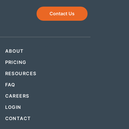
Contact Us
QUICK LINKS
ABOUT
PRICING
RESOURCES
FAQ
CAREERS
LOGIN
CONTACT
.