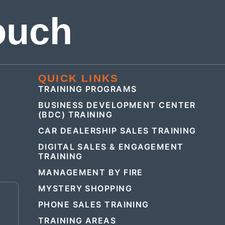
ouch
QUICK LINKS
TRAINING PROGRAMS
BUSINESS DEVELOPMENT CENTER
(BDC) TRAINING
CAR DEALERSHIP SALES TRAINING
DIGITAL SALES & ENGAGEMENT
TRAINING
MANAGEMENT BY FIRE
MYSTERY SHOPPING
E
PHONE SALES TRAINING
TRAINING AREAS