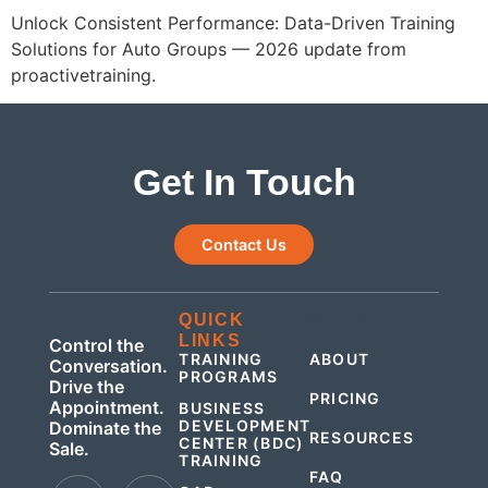
Unlock Consistent Performance: Data-Driven Training
Solutions for Auto Groups — 2026 update from
proactivetraining.
Get In Touch
Contact Us
QUICK
QUICK
LINKS
LINKS
Control the
TRAINING
ABOUT
Conversation.
PROGRAMS
Drive the
PRICING
Appointment.
BUSINESS
DEVELOPMENT
Dominate the
RESOURCES
CENTER (BDC)
Sale.
TRAINING
FAQ