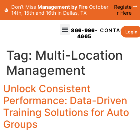
Don’t Miss
Management by Fire
October
Registe
14th, 15th and 16th in Dallas, TX
r Here
866-996-
CONTACT
Login
4665
Tag:
Multi-Location
Management
Unlock Consistent
Performance: Data-Driven
Training Solutions for Auto
Groups