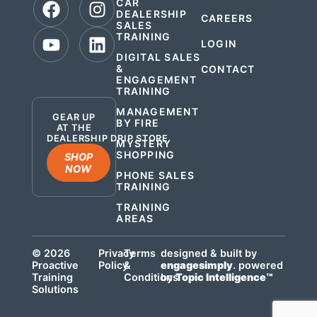
CAR
DEALERSHIP
CAREERS
SALES
TRAINING
LOGIN
DIGITAL SALES
&
CONTACT
ENGAGEMENT
.
TRAINING
MANAGEMENT
GEAR UP
BY FIRE
AT THE
DEALERSHIP DRIP STORE
MYSTERY
SHOPPING
SHOP
NOW
PHONE SALES
TRAINING
TRAINING
AREAS
© 2026
Privacy
Terms
designed & built by
Proactive
Policy
&
engagesimply
. powered
Training
Conditions
by
Topic Intelligence™
Solutions