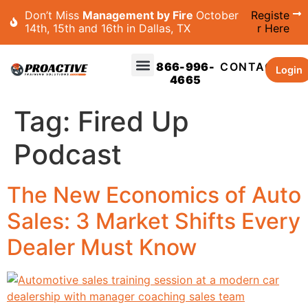
Don’t Miss
Management by Fire
October
Registe
14th, 15th and 16th in Dallas, TX
r Here
866-996-
CONTACT
Login
4665
Tag:
Fired Up
Podcast
The New Economics of Auto
Sales: 3 Market Shifts Every
Dealer Must Know