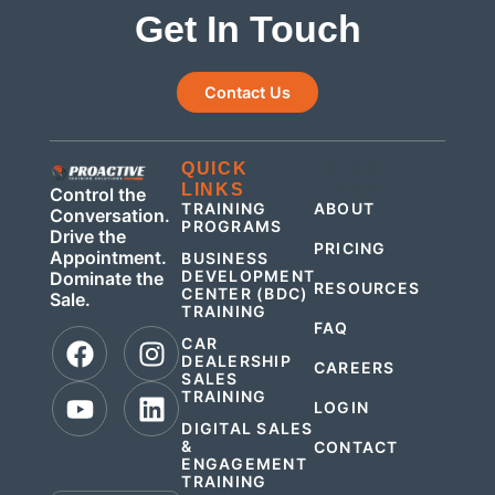
Get In Touch
Contact Us
QUICK
QUICK
LINKS
LINKS
Control the
TRAINING
ABOUT
Conversation.
PROGRAMS
Drive the
PRICING
Appointment.
BUSINESS
DEVELOPMENT
Dominate the
RESOURCES
CENTER (BDC)
Sale.
TRAINING
FAQ
CAR
DEALERSHIP
CAREERS
SALES
TRAINING
LOGIN
DIGITAL SALES
&
CONTACT
ENGAGEMENT
.
TRAINING