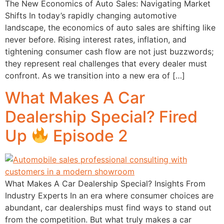
The New Economics of Auto Sales: Navigating Market
Shifts In today’s rapidly changing automotive
landscape, the economics of auto sales are shifting like
never before. Rising interest rates, inflation, and
tightening consumer cash flow are not just buzzwords;
they represent real challenges that every dealer must
confront. As we transition into a new era of […]
What Makes A Car
Dealership Special? Fired
Up
Episode 2
What Makes A Car Dealership Special? Insights From
Industry Experts In an era where consumer choices are
abundant, car dealerships must find ways to stand out
from the competition. But what truly makes a car