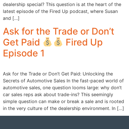
dealership special? This question is at the heart of the
latest episode of the Fired Up podcast, where Susan
and […]
Ask for the Trade or Don’t
Get Paid
Fired Up
Episode 1
Ask for the Trade or Don’t Get Paid: Unlocking the
Secrets of Automotive Sales In the fast-paced world of
automotive sales, one question looms large: why don’t
car sales reps ask about trade-ins? This seemingly
simple question can make or break a sale and is rooted
in the very culture of the dealership environment. In […]