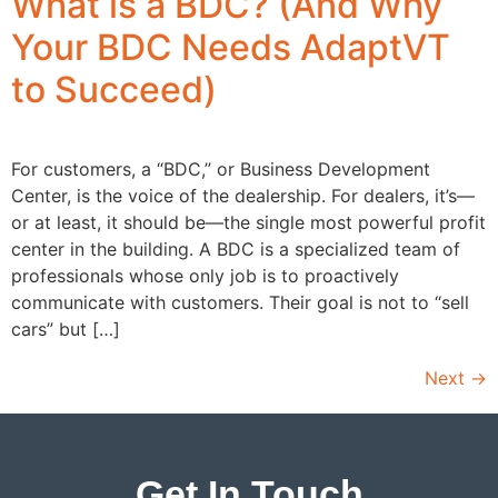
What is a BDC? (And Why
Your BDC Needs AdaptVT
to Succeed)
For customers, a “BDC,” or Business Development
Center, is the voice of the dealership. For dealers, it’s—
or at least, it should be—the single most powerful profit
center in the building. A BDC is a specialized team of
professionals whose only job is to proactively
communicate with customers. Their goal is not to “sell
cars” but […]
Next
→
Get In Touch