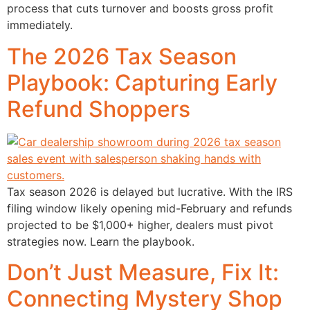
process that cuts turnover and boosts gross profit
immediately.
The 2026 Tax Season
Playbook: Capturing Early
Refund Shoppers
Tax season 2026 is delayed but lucrative. With the IRS
filing window likely opening mid-February and refunds
projected to be $1,000+ higher, dealers must pivot
strategies now. Learn the playbook.
Don’t Just Measure, Fix It:
Connecting Mystery Shop