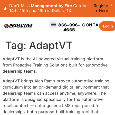
Don’t Miss
Management by Fire
October
Registe
14th, 15th and 16th in Dallas, TX
r Here
866-996-
CONTACT
Login
4665
Tag:
AdaptVT
AdaptVT is the AI-powered virtual training platform
from Proactive Training Solutions built for automotive
dealership teams.
AdaptVT brings Alan Ram’s proven automotive training
curriculum into an on-demand digital environment that
dealership teams can access anytime, anywhere. The
platform is designed specifically for the automotive
retail context — not a generic LMS repurposed for
dealerships, but a purpose-built training tool that