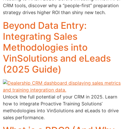
CRM tools, discover why a “people-first” preparation
strategy drives higher ROI than shiny new tech.
Beyond Data Entry:
Integrating Sales
Methodologies into
VinSolutions and eLeads
(2025 Guide)
Unlock the full potential of your CRM in 2025. Learn
how to integrate Proactive Training Solutions’
methodologies into VinSolutions and eLeads to drive
sales performance.