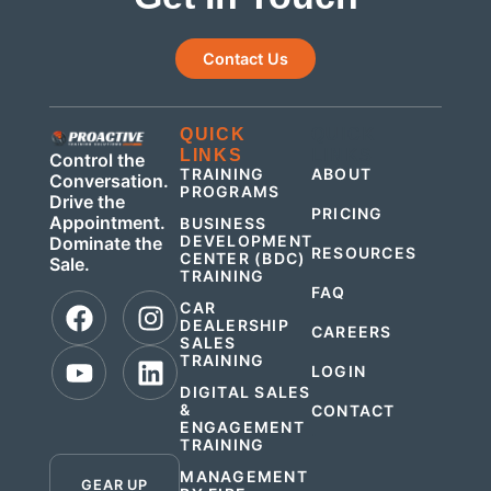
Contact Us
QUICK
QUICK
LINKS
LINKS
Control the
TRAINING
ABOUT
Conversation.
PROGRAMS
Drive the
PRICING
Appointment.
BUSINESS
DEVELOPMENT
Dominate the
RESOURCES
CENTER (BDC)
Sale.
TRAINING
FAQ
CAR
DEALERSHIP
CAREERS
SALES
TRAINING
LOGIN
DIGITAL SALES
&
CONTACT
ENGAGEMENT
.
TRAINING
MANAGEMENT
GEAR UP