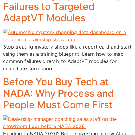
Failures to Targeted
AdaptVT Modules
Stop treating mystery shops like a report card and start
using them as a training blueprint. Learn how to map
common failures directly to AdaptVT modules for
immediate correction.
Before You Buy Tech at
NADA: Why Process and
People Must Come First
Heading to NADA 2026? Before investing in new AI or