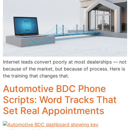
Internet leads convert poorly at most dealerships — not
because of the market, but because of process. Here is
the training that changes that.
Automotive BDC Phone
Scripts: Word Tracks That
Set Real Appointments