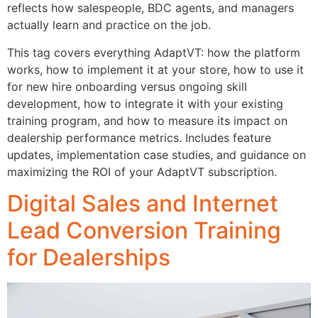
reflects how salespeople, BDC agents, and managers
actually learn and practice on the job.
This tag covers everything AdaptVT: how the platform
works, how to implement it at your store, how to use it
for new hire onboarding versus ongoing skill
development, how to integrate it with your existing
training program, and how to measure its impact on
dealership performance metrics. Includes feature
updates, implementation case studies, and guidance on
maximizing the ROI of your AdaptVT subscription.
Digital Sales and Internet
Lead Conversion Training
for Dealerships