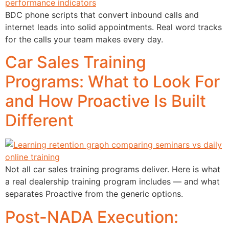
BDC phone scripts that convert inbound calls and
internet leads into solid appointments. Real word tracks
for the calls your team makes every day.
Car Sales Training
Programs: What to Look For
and How Proactive Is Built
Different
Not all car sales training programs deliver. Here is what
a real dealership training program includes — and what
separates Proactive from the generic options.
Post-NADA Execution: