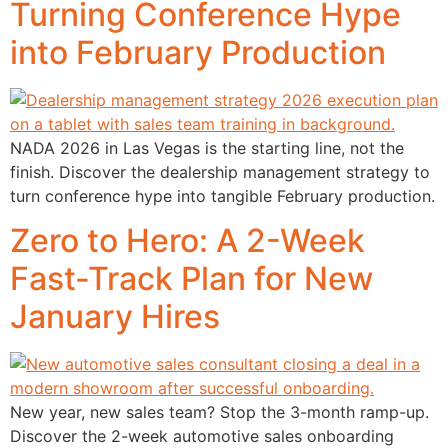
Turning Conference Hype
into February Production
NADA 2026 in Las Vegas is the starting line, not the
finish. Discover the dealership management strategy to
turn conference hype into tangible February production.
Zero to Hero: A 2-Week
Fast-Track Plan for New
January Hires
New year, new sales team? Stop the 3-month ramp-up.
Discover the 2-week automotive sales onboarding