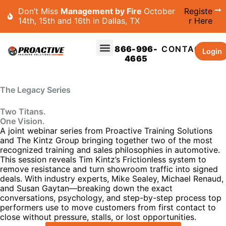
Don’t Miss
Management by Fire
October
Registe
14th, 15th and 16th in Dallas, TX
r Here
866-996-
CONTACT
Login
4665
The Legacy Series
Two Titans.
One Vision.
A joint webinar series from Proactive Training Solutions
and The Kintz Group bringing together two of the most
recognized training and sales philosophies in automotive.
This session reveals Tim Kintz’s Frictionless system to
remove resistance and turn showroom traffic into signed
deals. With industry experts, Mike Sealey, Michael Renaud,
and Susan Gaytan—breaking down the exact
conversations, psychology, and step-by-step process top
performers use to move customers from first contact to
close without pressure, stalls, or lost opportunities.