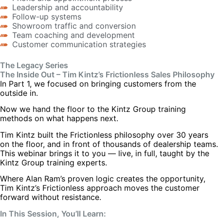
Leadership and accountability
Follow-up systems
Showroom traffic and conversion
Team coaching and development
Customer communication strategies
The Legacy Series
The Inside Out – Tim Kintz’s Frictionless Sales Philosophy
In Part 1, we focused on bringing customers from the
outside in.
Now we hand the floor to the Kintz Group training
methods on what happens next.
Tim Kintz built the Frictionless philosophy over 30 years
on the floor, and in front of thousands of dealership teams.
This webinar brings it to you — live, in full, taught by the
Kintz Group training experts.
Where Alan Ram’s proven logic creates the opportunity,
Tim Kintz’s Frictionless approach moves the customer
forward without resistance.
In This Session, You’ll Learn: