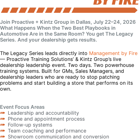
Join Proactive + Kintz Group in Dallas, July 22–24, 2026
What Happens When the Two Best Playbooks in
Automotive Are in the Same Room? You get The Legacy
Series. And your dealership gets results.
The Legacy Series leads directly into
Management by Fire
— Proactive Training Solutions’ & Kintz Group’s live
dealership leadership event. Two days. Two powerhouse
training systems. Built for GMs, Sales Managers, and
dealership leaders who are ready to stop patching
problems and start building a store that performs on its
own.
Event Focus Areas
Leadership and accountability
Phone and appointment process
Follow-up systems
Team coaching and performance
Showroom communication and conversion