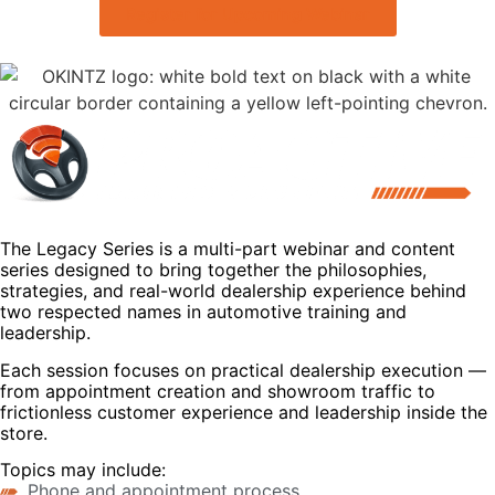
Register for Upcoming Webinar
The Legacy Series is a multi-part webinar and content
series designed to bring together the philosophies,
strategies, and real-world dealership experience behind
two respected names in automotive training and
leadership.
Each session focuses on practical dealership execution —
from appointment creation and showroom traffic to
frictionless customer experience and leadership inside the
store.
Topics may include:
Phone and appointment process