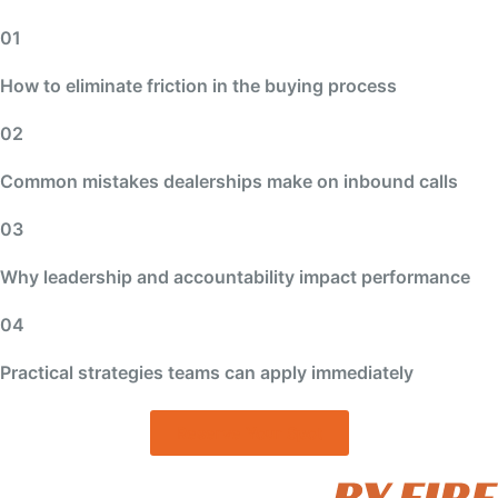
01
How to eliminate friction in the buying process
02
Common mistakes dealerships make on inbound calls
03
Why leadership and accountability impact performance
04
Practical strategies teams can apply immediately
Reserve Your Spot