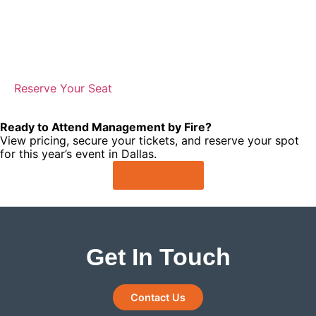
Ready to Attend Management by Fire?
View pricing, secure your tickets, and reserve your spot
for this year’s event in Dallas.
Learn More
Get In Touch
Contact Us