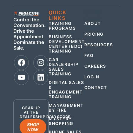
QUICK
QUICK
LINKS
LINKS
Control the
TRAINING
ABOUT
Conversation.
PROGRAMS
Drive the
PRICING
Appointment.
BUSINESS
DEVELOPMENT
Dominate the
RESOURCES
CENTER (BDC)
Sale.
TRAINING
FAQ
CAR
DEALERSHIP
CAREERS
SALES
TRAINING
LOGIN
DIGITAL SALES
&
CONTACT
ENGAGEMENT
.
TRAINING
MANAGEMENT
GEAR UP
BY FIRE
AT THE
DEALERSHIP DRIP STORE
MYSTERY
SHOPPING
SHOP
NOW
PHONE SALES