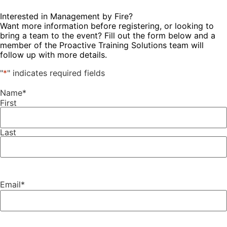
Interested in Management by Fire?
Want more information before registering, or looking to
bring a team to the event? Fill out the form below and a
member of the Proactive Training Solutions team will
follow up with more details.
"
*
" indicates required fields
Name
*
First
Last
Email
*