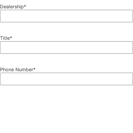
Dealership
*
Title
*
Phone Number
*