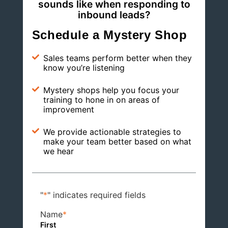
sounds like when responding to
inbound leads?
Schedule a Mystery Shop
Sales teams perform better when they
know you’re listening
Mystery shops help you focus your
training to hone in on areas of
improvement
We provide actionable strategies to
make your team better based on what
we hear
"
*
" indicates required fields
Name
*
First