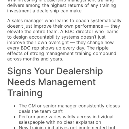
delivers among the highest returns of any training
investment a dealership can make.
A sales manager who learns to coach systematically
doesn’t just improve their own performance — they
elevate the entire team. A BDC director who learns
to design accountability systems doesn’t just
improve their own oversight — they change how
every BDC rep shows up every day. The ripple
effects of strong management training compound
across months and years.
Signs Your Dealership
Needs Management
Training
The GM or senior manager consistently closes
deals the team can’t
Performance varies wildly across individual
salespeople with no clear explanation
New training initiatives get implemented but