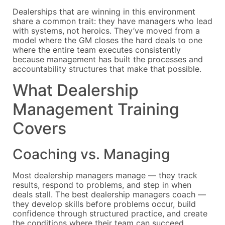
Dealerships that are winning in this environment
share a common trait: they have managers who lead
with systems, not heroics. They’ve moved from a
model where the GM closes the hard deals to one
where the entire team executes consistently
because management has built the processes and
accountability structures that make that possible.
What Dealership
Management Training
Covers
Coaching vs. Managing
Most dealership managers manage — they track
results, respond to problems, and step in when
deals stall. The best dealership managers coach —
they develop skills before problems occur, build
confidence through structured practice, and create
the conditions where their team can succeed