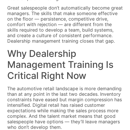
Great salespeople don’t automatically become great
managers. The skills that make someone effective
on the floor — persistence, competitive drive,
comfort with rejection — are different from the
skills required to develop a team, build systems,
and create a culture of consistent performance.
Dealership management training closes that gap.
Why Dealership
Management Training Is
Critical Right Now
The automotive retail landscape is more demanding
than at any point in the last two decades. Inventory
constraints have eased but margin compression has
intensified. Digital retail has raised customer
expectations while making the sales process more
complex. And the talent market means that good
salespeople have options — they’ll leave managers
who don’t develop them.