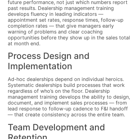
future performance, not just which numbers report
past results. Dealership management training
develops fluency in leading indicators —
appointment set rates, response times, follow-up
completion rates — that give managers early
warning of problems and clear coaching
opportunities before they show up in the sales total
at month end.
Process Design and
Implementation
Ad-hoc dealerships depend on individual heroics.
Systematic dealerships build processes that work
regardless of who’s on the floor. Dealership
management training develops the ability to design,
document, and implement sales processes — from
lead response to follow-up cadence to F&I handoff
— that create consistency across the entire team.
Team Development and
Retention