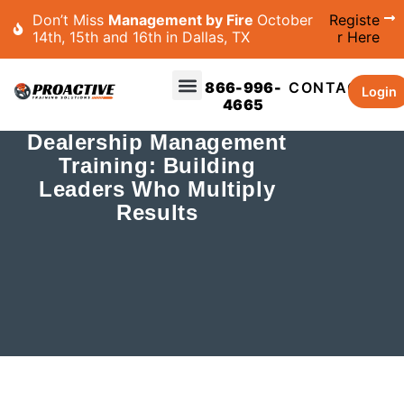
Don’t Miss
Management by Fire
October
Registe
14th, 15th and 16th in Dallas, TX
r Here
866-996-
CONTACT
Login
4665
Dealership Management
Training: Building
Leaders Who Multiply
Results