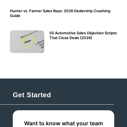
Hunter vs. Farmer Sales Reps: 2026 Dealership Coaching
Guide
50 Automotive Sales Objection Scripts
That Close Deals (2026)
Get Started
Want to know what your team