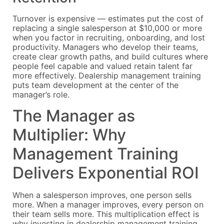
Turnover is expensive — estimates put the cost of
replacing a single salesperson at $10,000 or more
when you factor in recruiting, onboarding, and lost
productivity. Managers who develop their teams,
create clear growth paths, and build cultures where
people feel capable and valued retain talent far
more effectively. Dealership management training
puts team development at the center of the
manager’s role.
The Manager as
Multiplier: Why
Management Training
Delivers Exponential ROI
When a salesperson improves, one person sells
more. When a manager improves, every person on
their team sells more. This multiplication effect is
why investing in dealership management training