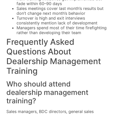
fade within 60–90 days
Sales meetings cover last month’s results but
don’t change next month’s behavior
Turnover is high and exit interviews
consistently mention lack of development
Managers spend most of their time firefighting
rather than developing their team
Frequently Asked
Questions About
Dealership Management
Training
Who should attend
dealership management
training?
Sales managers, BDC directors, general sales