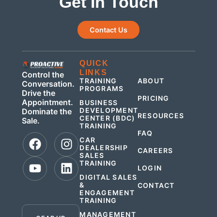
Get In Touch
Contact Us
QUICK
QUICK
LINKS
LINKS
Control the
TRAINING
ABOUT
Conversation.
PROGRAMS
Drive the
PRICING
Appointment.
BUSINESS
DEVELOPMENT
Dominate the
RESOURCES
CENTER (BDC)
Sale.
TRAINING
FAQ
CAR
DEALERSHIP
CAREERS
SALES
TRAINING
LOGIN
DIGITAL SALES
&
CONTACT
ENGAGEMENT
.
TRAINING
MANAGEMENT