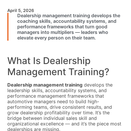
April 5, 2026
Dealership management training develops the
coaching skills, accountability systems, and
performance frameworks that turn good
managers into multipliers — leaders who
elevate every person on their team.
What Is Dealership
Management Training?
Dealership management training
develops the
leadership skills, accountability systems, and
performance management frameworks that
automotive managers need to build high-
performing teams, drive consistent results, and
grow dealership profitability over time. It’s the
bridge between individual sales skill and
organizational excellence — and it’s the piece most
dealerships are missing.