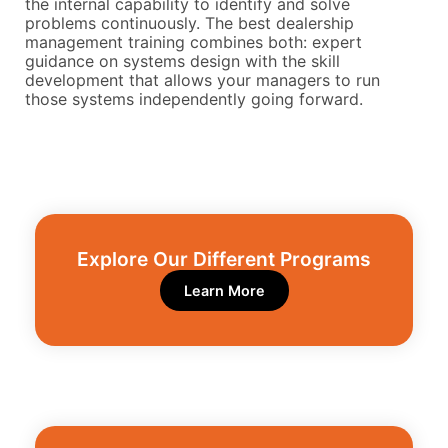
the internal capability to identify and solve
problems continuously. The best dealership
management training combines both: expert
guidance on systems design with the skill
development that allows your managers to run
those systems independently going forward.
Explore Our Different Programs​
Learn More