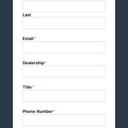
Last
Email
*
Dealership
*
Title
*
Phone Number
*