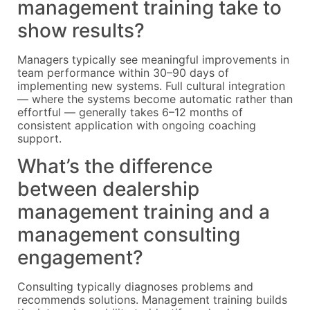
management training take to
show results?
Managers typically see meaningful improvements in
team performance within 30–90 days of
implementing new systems. Full cultural integration
— where the systems become automatic rather than
effortful — generally takes 6–12 months of
consistent application with ongoing coaching
support.
What’s the difference
between dealership
management training and a
management consulting
engagement?
Consulting typically diagnoses problems and
recommends solutions. Management training builds