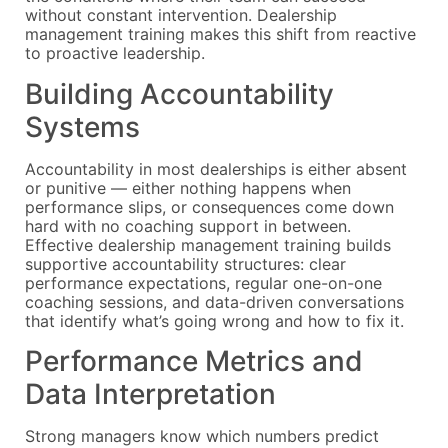
without constant intervention. Dealership
management training makes this shift from reactive
to proactive leadership.
Building Accountability
Systems
Accountability in most dealerships is either absent
or punitive — either nothing happens when
performance slips, or consequences come down
hard with no coaching support in between.
Effective dealership management training builds
supportive accountability structures: clear
performance expectations, regular one-on-one
coaching sessions, and data-driven conversations
that identify what’s going wrong and how to fix it.
Performance Metrics and
Data Interpretation
Strong managers know which numbers predict