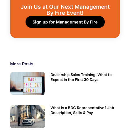
Join Us at Our Next Management
By Fire Event!​
Sign up for Management By Fire
More Posts
Dealership Sales Training: What to
Expect in the First 30 Days
What Is a BDC Representative? Job
Description, Skills & Pay