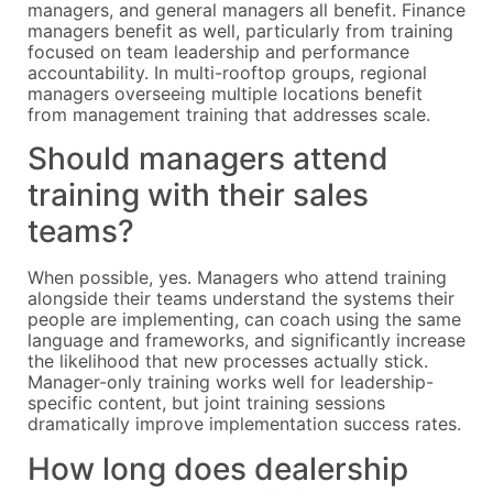
managers, and general managers all benefit. Finance
managers benefit as well, particularly from training
focused on team leadership and performance
accountability. In multi-rooftop groups, regional
managers overseeing multiple locations benefit
from management training that addresses scale.
Should managers attend
training with their sales
teams?
When possible, yes. Managers who attend training
alongside their teams understand the systems their
people are implementing, can coach using the same
language and frameworks, and significantly increase
the likelihood that new processes actually stick.
Manager-only training works well for leadership-
specific content, but joint training sessions
dramatically improve implementation success rates.
How long does dealership