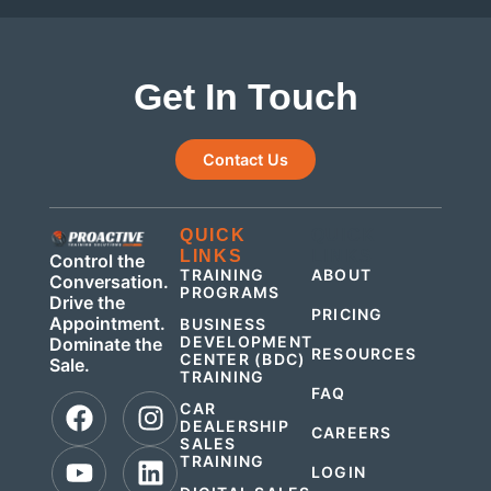
Get In Touch
Contact Us
QUICK
QUICK
LINKS
LINKS
Control the
TRAINING
ABOUT
Conversation.
PROGRAMS
Drive the
PRICING
Appointment.
BUSINESS
DEVELOPMENT
Dominate the
RESOURCES
CENTER (BDC)
Sale.
TRAINING
FAQ
CAR
DEALERSHIP
CAREERS
SALES
TRAINING
LOGIN