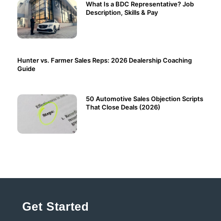
What Is a BDC Representative? Job
Description, Skills & Pay
Hunter vs. Farmer Sales Reps: 2026 Dealership Coaching
Guide
50 Automotive Sales Objection Scripts
That Close Deals (2026)
Get Started