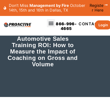
Don’t Miss
Management by Fire
October
Registe
14th, 15th and 16th in Dallas, TX
r Here
866-996-
CONTACT
Login
4665
Automotive Sales
Training ROI: How to
Measure the Impact of
Coaching on Gross and
Volume