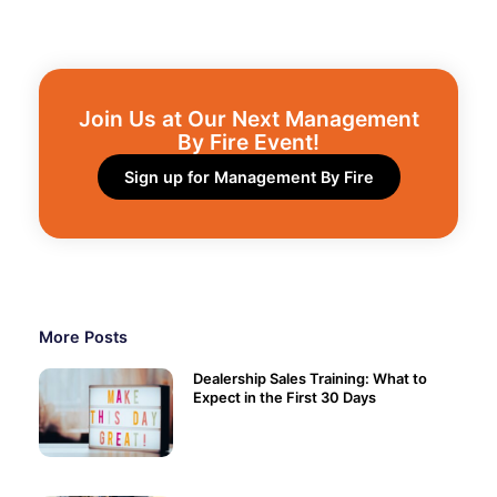
Join Us at Our Next Management
By Fire Event!​
Sign up for Management By Fire
More Posts
Dealership Sales Training: What to
Expect in the First 30 Days