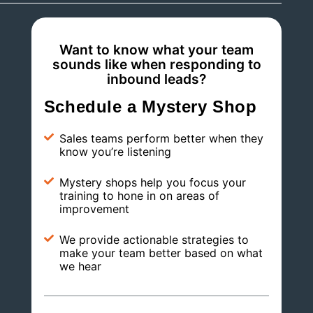
Want to know what your team
sounds like when responding to
inbound leads?
Schedule a Mystery Shop
Sales teams perform better when they
know you’re listening
Mystery shops help you focus your
training to hone in on areas of
improvement
We provide actionable strategies to
make your team better based on what
we hear