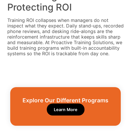
Protecting ROI
Training ROI collapses when managers do not
inspect what they expect. Daily stand-ups, recorded
phone reviews, and desking ride-alongs are the
reinforcement infrastructure that keeps skills sharp
and measurable. At Proactive Training Solutions, we
build training programs with built-in accountability
systems so the ROI is trackable from day one.
Explore Our Different Programs​
Learn More