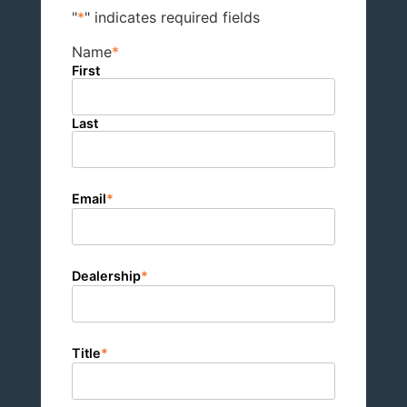
"
*
" indicates required fields
Name
*
First
Last
Email
*
Dealership
*
Title
*