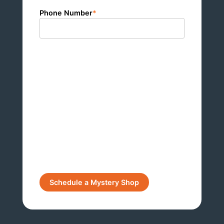
Phone Number
*