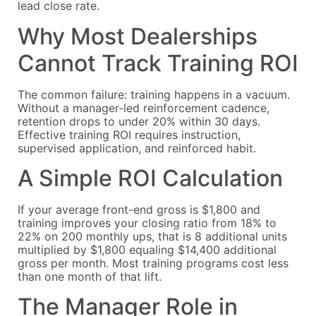
lead close rate.
Why Most Dealerships
Cannot Track Training ROI
The common failure: training happens in a vacuum.
Without a manager-led reinforcement cadence,
retention drops to under 20% within 30 days.
Effective training ROI requires instruction,
supervised application, and reinforced habit.
A Simple ROI Calculation
If your average front-end gross is $1,800 and
training improves your closing ratio from 18% to
22% on 200 monthly ups, that is 8 additional units
multiplied by $1,800 equaling $14,400 additional
gross per month. Most training programs cost less
than one month of that lift.
The Manager Role in