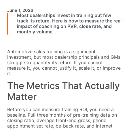
June 1, 2026
Most dealerships invest in training but few
track its return. Here is how to measure the real
impact of coaching on PVR, close rate, and
monthly volume.
Automotive sales training is a significant
investment, but most dealership principals and GMs
struggle to quantify its return. If you cannot
measure it, you cannot justify it, scale it, or improve
it.
The Metrics That Actually
Matter
Before you can measure training ROI, you need a
baseline. Pull three months of pre-training data on
closing ratio, average front-end gross, phone
appointment set rate, be-back rate, and internet