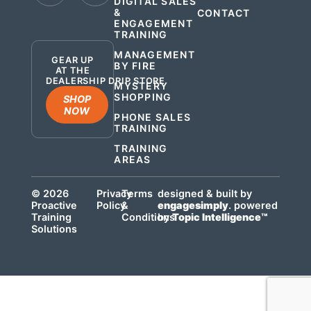
DIGITAL SALES
&
CONTACT
ENGAGEMENT
.
TRAINING
MANAGEMENT
GEAR UP
BY FIRE
AT THE
DEALERSHIP DRIP STORE
MYSTERY
SHOPPING
SHOP
NOW
PHONE SALES
TRAINING
TRAINING
AREAS
© 2026
Privacy
Terms
designed & built by
Proactive
Policy
&
engagesimply
. powered
Training
Conditions
by
Topic Intelligence™
Solutions