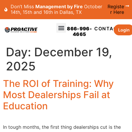
Don’t Miss
Management by Fire
October
Registe
14th, 15th and 16th in Dallas, TX
r Here
866-996-
CONTACT
Login
4665
Day:
December 19,
2025
The ROI of Training: Why
Most Dealerships Fail at
Education
In tough months, the first thing dealerships cut is the