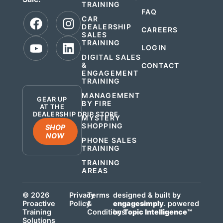
TRAINING
FAQ
CAR
DEALERSHIP
CAREERS
SALES
TRAINING
LOGIN
DIGITAL SALES
&
CONTACT
ENGAGEMENT
.
TRAINING
MANAGEMENT
GEAR UP
BY FIRE
AT THE
DEALERSHIP DRIP STORE
MYSTERY
SHOPPING
SHOP
NOW
PHONE SALES
TRAINING
TRAINING
AREAS
© 2026
Privacy
Terms
designed & built by
Proactive
Policy
&
engagesimply
. powered
Training
Conditions
by
Topic Intelligence™
Solutions