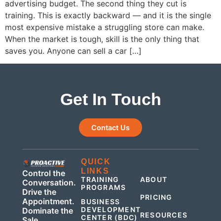
advertising budget. The second thing they cut is
training. This is exactly backward — and it is the single
most expensive mistake a struggling store can make.
When the market is tough, skill is the only thing that
saves you. Anyone can sell a car […]
Get In Touch
Contact Us
QUICK
QUICK
LINKS
LINKS
Control the
TRAINING
ABOUT
Conversation.
PROGRAMS
Drive the
PRICING
Appointment.
BUSINESS
DEVELOPMENT
Dominate the
RESOURCES
CENTER (BDC)
Sale.