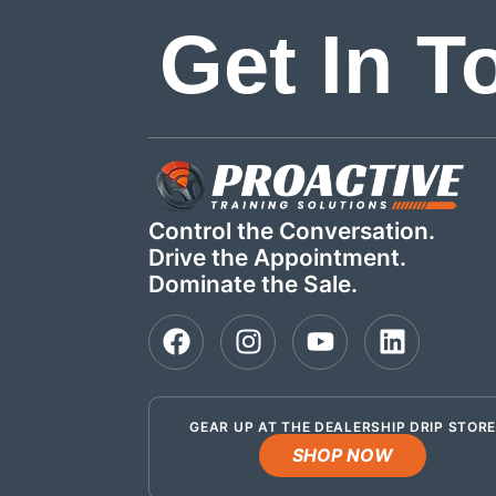
Get In T
Control the Conversation.
Drive the Appointment.
Dominate the Sale.
GEAR UP AT THE DEALERSHIP DRIP STOR
SHOP NOW