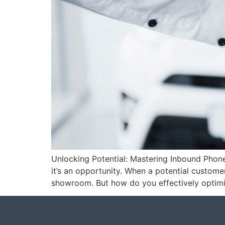
Unlocking Potential: Mastering Inbound Phone
it’s an opportunity. When a potential customer 
showroom. But how do you effectively optimi