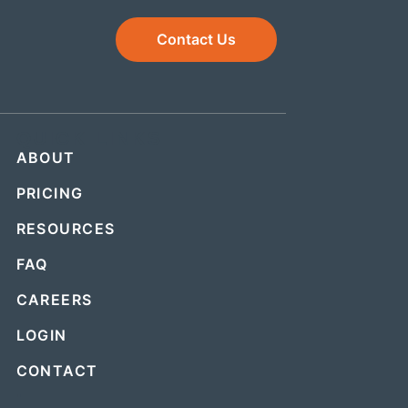
Contact Us
QUICK LINKS
ABOUT
PRICING
RESOURCES
FAQ
CAREERS
LOGIN
CONTACT
.