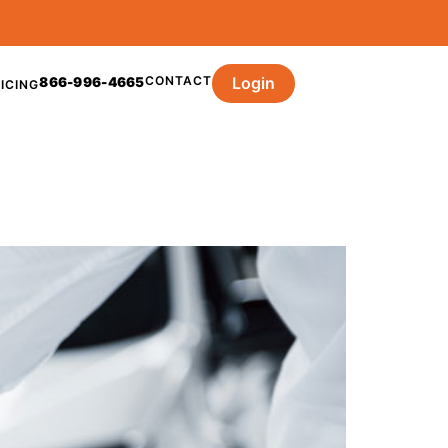
CONTACT
Login
866-996-4665
ICING