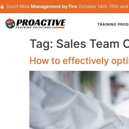
Don’t Miss
Management by Fire
October 14th, 15th and 
TRAINING PRO
Tag:
Sales Team 
How to effectively op