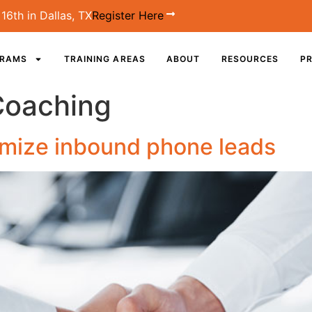
16th in Dallas, TX
Register Here
GRAMS
TRAINING AREAS
ABOUT
RESOURCES
PR
Coaching
timize inbound phone leads