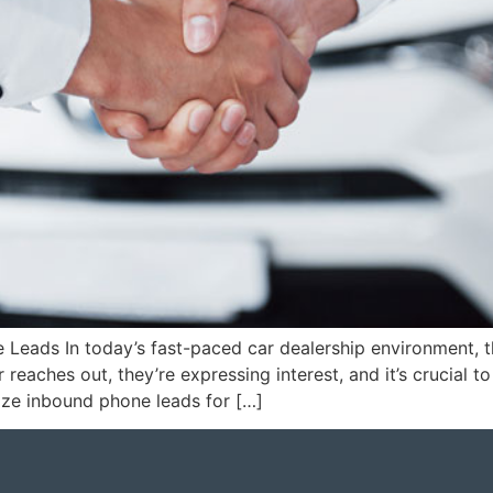
 Leads In today’s fast-paced car dealership environment, 
reaches out, they’re expressing interest, and it’s crucial to 
ze inbound phone leads for […]