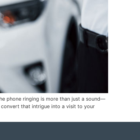
the phone ringing is more than just a sound—
convert that intrigue into a visit to your