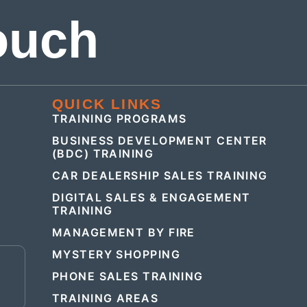
ouch
QUICK LINKS
TRAINING PROGRAMS
BUSINESS DEVELOPMENT CENTER
(BDC) TRAINING
CAR DEALERSHIP SALES TRAINING
DIGITAL SALES & ENGAGEMENT
TRAINING
MANAGEMENT BY FIRE
MYSTERY SHOPPING
E
PHONE SALES TRAINING
TRAINING AREAS