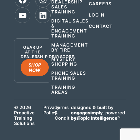
DEALERSHIP
CAREERS
SALES
TRAINING
LOGIN
DIGITAL SALES
&
CONTACT
ENGAGEMENT
.
TRAINING
MANAGEMENT
GEAR UP
BY FIRE
AT THE
DEALERSHIP DRIP STORE
MYSTERY
SHOPPING
SHOP
NOW
PHONE SALES
TRAINING
TRAINING
AREAS
© 2026
Privacy
Terms
designed & built by
Proactive
Policy
&
engagesimply
. powered
Training
Conditions
by
Topic Intelligence™
Solutions