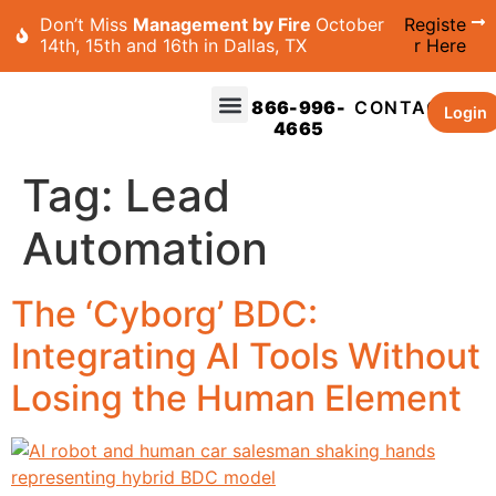
Don’t Miss
Management by Fire
October
Registe
14th, 15th and 16th in Dallas, TX
r Here
866-996-
CONTACT
Login
4665
Tag:
Lead
Automation
The ‘Cyborg’ BDC:
Integrating AI Tools Without
Losing the Human Element