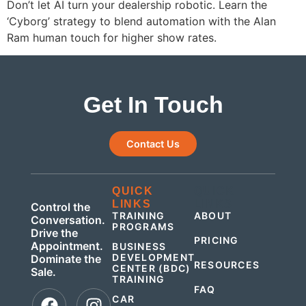
Don’t let AI turn your dealership robotic. Learn the
‘Cyborg’ strategy to blend automation with the Alan
Ram human touch for higher show rates.
Get In Touch
Contact Us
QUICK
QUICK
LINKS
LINKS
Control the
TRAINING
ABOUT
Conversation.
PROGRAMS
Drive the
PRICING
Appointment.
BUSINESS
DEVELOPMENT
Dominate the
RESOURCES
CENTER (BDC)
Sale.
TRAINING
FAQ
CAR