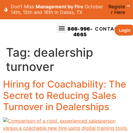
Don’t Miss
Management by Fire
October
Registe
14th, 15th and 16th in Dallas, TX
r Here
866-996-
CONTACT
Login
4665
Tag:
dealership
turnover
Hiring for Coachability: The
Secret to Reducing Sales
Turnover in Dealerships