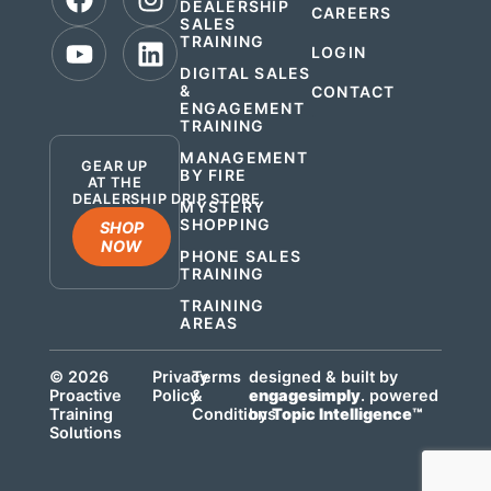
DEALERSHIP
CAREERS
SALES
TRAINING
LOGIN
DIGITAL SALES
&
CONTACT
ENGAGEMENT
.
TRAINING
MANAGEMENT
GEAR UP
BY FIRE
AT THE
DEALERSHIP DRIP STORE
MYSTERY
SHOPPING
SHOP
NOW
PHONE SALES
TRAINING
TRAINING
AREAS
© 2026
Privacy
Terms
designed & built by
Proactive
Policy
&
engagesimply
. powered
Training
Conditions
by
Topic Intelligence™
Solutions