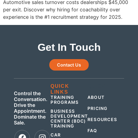
Automotive sales turnover costs dealerships $45,000
per exit. Discover why hiring for coachability over
experience is the #1 recruitment strategy for 2025.
Get In Touch
Contact Us
QUICK
QUICK
LINKS
LINKS
Control the
TRAINING
ABOUT
Conversation.
PROGRAMS
Drive the
PRICING
Appointment.
BUSINESS
DEVELOPMENT
Dominate the
RESOURCES
CENTER (BDC)
Sale.
TRAINING
FAQ
CAR